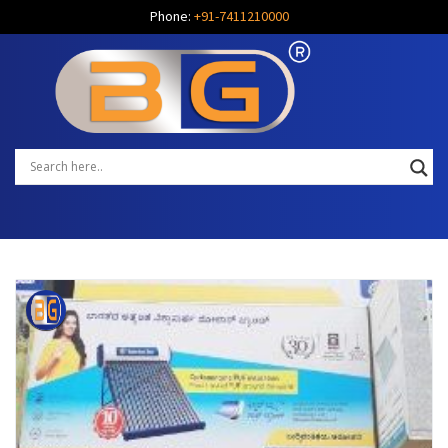
Phone:
+91-7411210000