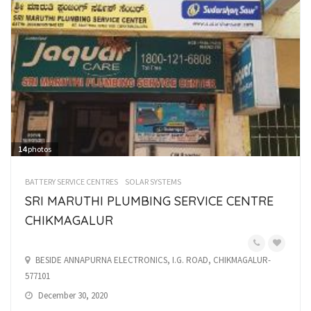
14
photos
BATTERY SERVICE CENTRES
SOLAR SYSTEMS
SRI MARUTHI PLUMBING SERVICE CENTRE
CHIKMAGALUR
BESIDE ANNAPURNA ELECTRONICS, I.G. ROAD, CHIKMAGALUR-
577101
December 30, 2020