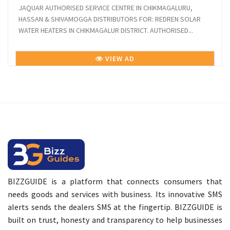
JAQUAR AUTHORISED SERVICE CENTRE IN CHIKMAGALURU,
HASSAN & SHIVAMOGGA DISTRIBUTORS FOR: REDREN SOLAR
WATER HEATERS IN CHIKMAGALUR DISTRICT. AUTHORISED...
VIEW AD
BIZZGUIDE is a platform that connects consumers that
needs goods and services with business. Its innovative SMS
alerts sends the dealers SMS at the fingertip. BIZZGUIDE is
built on trust, honesty and transparency to help businesses