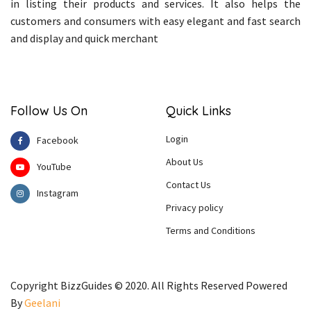
in listing their products and services. It also helps the
customers and consumers with easy elegant and fast search
and display and quick merchant
Follow Us On
Quick Links
Login
Facebook
About Us
YouTube
Contact Us
Instagram
Privacy policy
Terms and Conditions
Copyright BizzGuides © 2020. All Rights Reserved Powered
By
Geelani