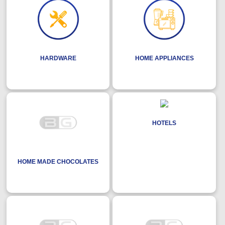
HARDWARE
HOME APPLIANCES
HOTELS
HOME MADE CHOCOLATES