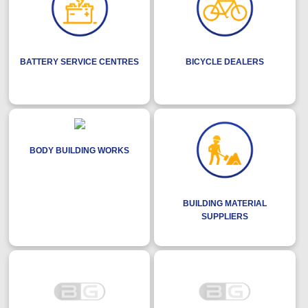
BATTERY SERVICE CENTRES
BICYCLE DEALERS
BODY BUILDING WORKS
BUILDING MATERIAL
SUPPLIERS