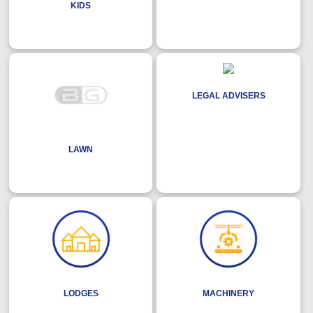
KIDS
LEGAL ADVISERS
LAWN
LODGES
MACHINERY