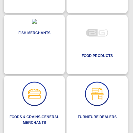
FISH MERCHANTS
FOOD PRODUCTS
FOODS & GRAINS-GENERAL
FURNITURE DEALERS
MERCHANTS