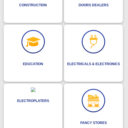
CONSTRUCTION
DOORS DEALERS
EDUCATION
ELECTRICALS & ELECTRONICS
ELECTROPLATERS
FANCY STORES