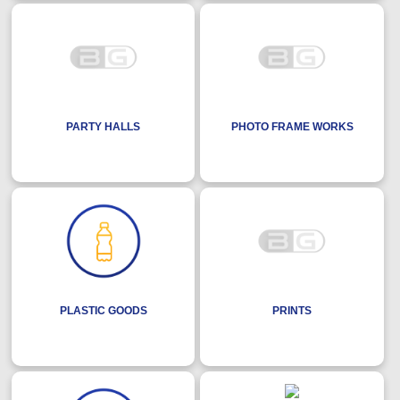
PARTY HALLS
PHOTO FRAME WORKS
PLASTIC GOODS
PRINTS