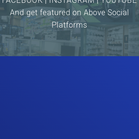
FACEBOOK | INSTAGRAM | YOUTUBE
And get featured on Above Social
Platforms