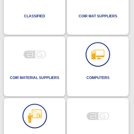
CLASSIFIED
COIR MAT SUPPLIERS
COIR MATERIAL SUPPLIERS
COMPUTERS