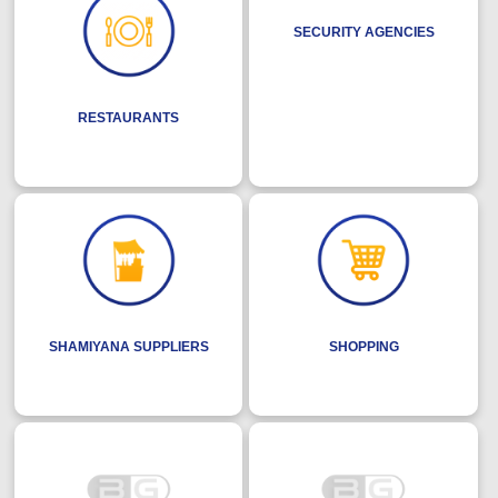
SECURITY AGENCIES
RESTAURANTS
SHAMIYANA SUPPLIERS
SHOPPING