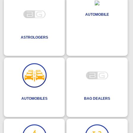
AUTOMOBILE
ASTROLOGERS
AUTOMOBILES
BAG DEALERS