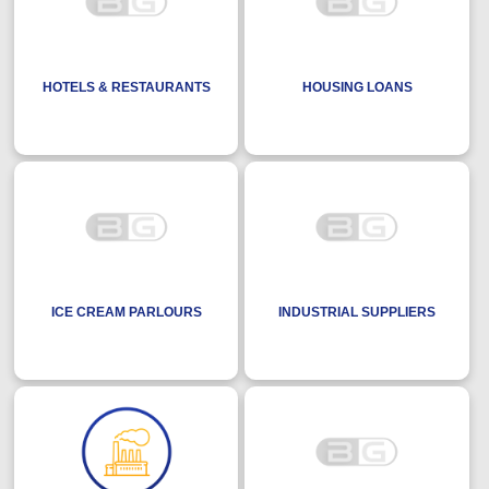
HOTELS & RESTAURANTS
HOUSING LOANS
ICE CREAM PARLOURS
INDUSTRIAL SUPPLIERS