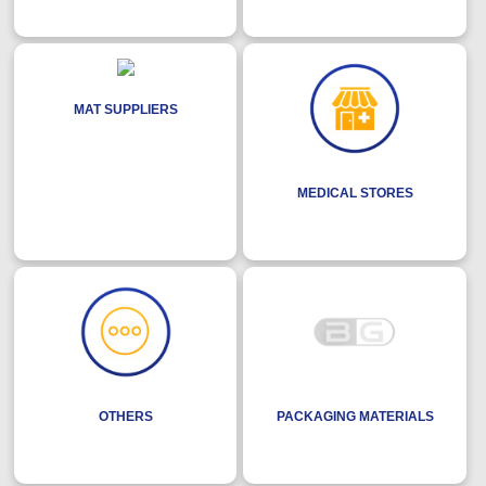
MAT SUPPLIERS
MEDICAL STORES
OTHERS
PACKAGING MATERIALS