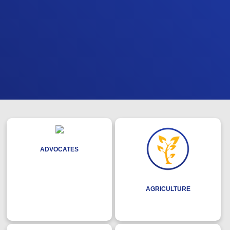
ADVOCATES
AGRICULTURE