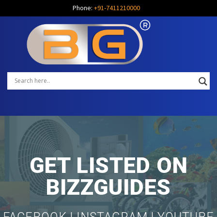
Phone:
+91-7411210000
GET LISTED ON
BIZZGUIDES