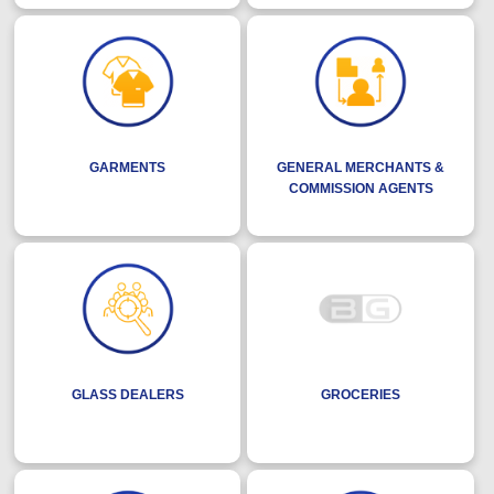
GARMENTS
GENERAL MERCHANTS &
COMMISSION AGENTS
GLASS DEALERS
GROCERIES