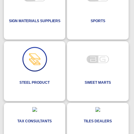
SIGN MATERIALS SUPPLIERS
SPORTS
STEEL PRODUCT
SWEET MARTS
TAX CONSULTANTS
TILES DEALERS