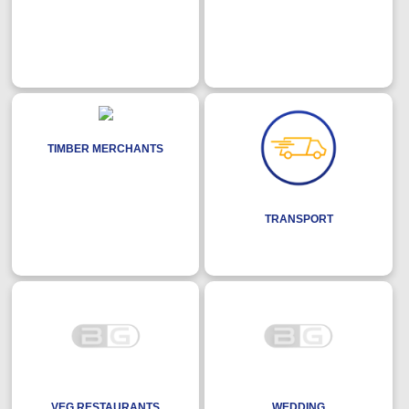
TIMBER MERCHANTS
TRANSPORT
VEG RESTAURANTS
WEDDING