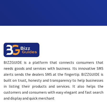
BIZZGUIDE is a platform that connects consumers that
needs goods and services with business. Its innovative SMS
alerts sends the dealers SMS at the fingertip. BIZZGUIDE is
built on trust, honesty and transparency to help businesses
in listing their products and services. It also helps the
customers and consumers with easy elegant and fast search
and display and quick merchant