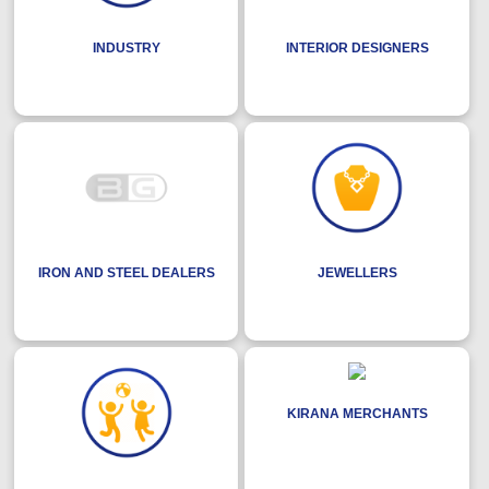
INDUSTRY
INTERIOR DESIGNERS
IRON AND STEEL DEALERS
JEWELLERS
KIRANA MERCHANTS