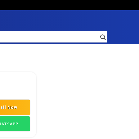
all Now
ATSAPP