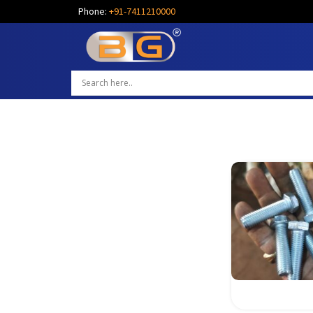
Phone:
+91-7411210000