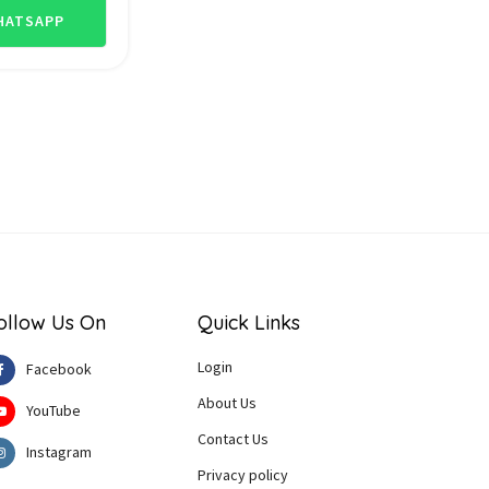
ATSAPP
ollow Us On
Quick Links
Login
Facebook
About Us
YouTube
Contact Us
Instagram
Privacy policy