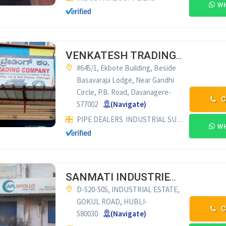
WH
VENKATESH TRADING CO. DAVANAGERE
#645/1, Ekbote Building, Beside
Basavaraja Lodge, Near Gandhi
Circle, P.B. Road, Davanagere-
C
577002
(Navigate)
PIPE DEALERS
INDUSTRIAL SUPPLIERS
CONV
WH
SANMATI INDUSTRIES HUBLI
D-520-505, INDUSTRIAL ESTATE,
GOKUL ROAD, HUBLI-
C
580030
(Navigate)