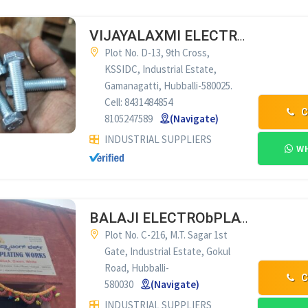
VIJAYALAXMI ELECTRO PLATING WORKS HUBLI
Plot No. D-13, 9th Cross,
KSSIDC, Industrial Estate,
Gamanagatti, Hubballi-580025.
Cell: 8431484854
C
8105247589
(Navigate)
INDUSTRIAL SUPPLIERS
WH
BALAJI ELECTRObPLATING WORKS HUBLI
Plot No. C-216, M.T. Sagar 1st
Gate, Industrial Estate, Gokul
Road, Hubballi-
C
580030
(Navigate)
INDUSTRIAL SUPPLIERS