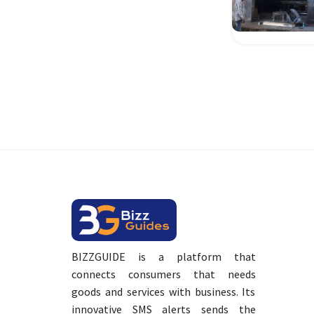
BIZZGUIDE is a platform that
connects consumers that needs
goods and services with business. Its
innovative SMS alerts sends the