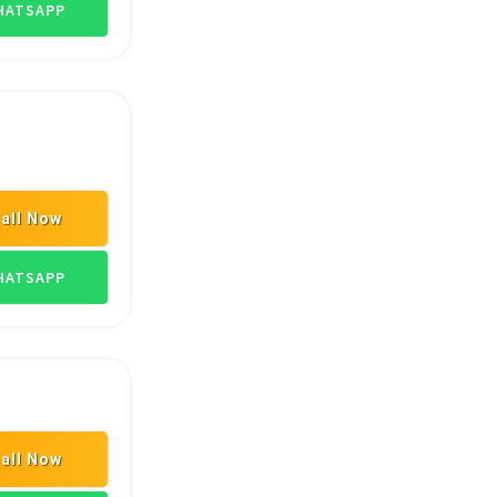
ATSAPP
all Now
EYORS
BELTS & V BELTS
ATSAPP
all Now