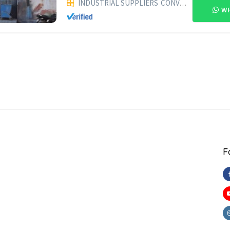
INDUSTRIAL SUPPLIERS
CONVEYORS
WH
F