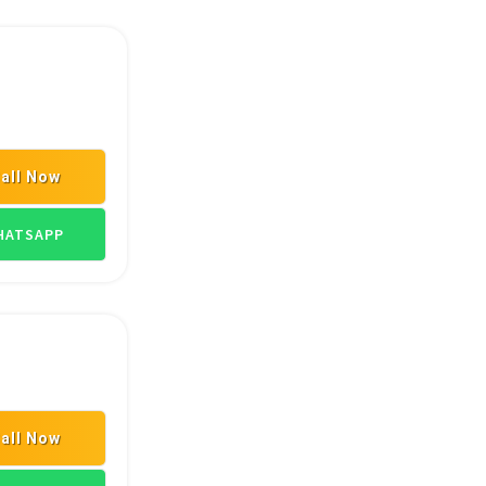
all Now
ATSAPP
all Now