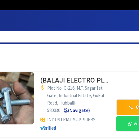
(BALAJI ELECTRO PLATING WORKS HUBLI
Plot No. C-216, M.T. Sagar 1st
Gate, Industrial Estate, Gokul
Road, Hubballi-
C
580030
(Navigate)
INDUSTRIAL SUPPLIERS
WH