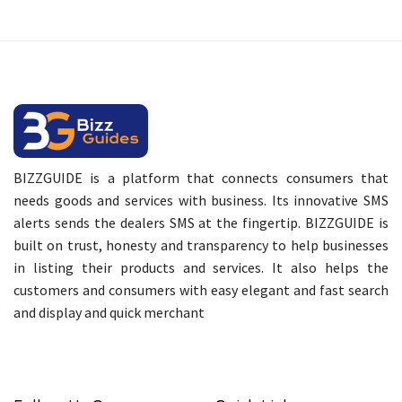
BIZZGUIDE is a platform that connects consumers that
needs goods and services with business. Its innovative SMS
alerts sends the dealers SMS at the fingertip. BIZZGUIDE is
built on trust, honesty and transparency to help businesses
in listing their products and services. It also helps the
customers and consumers with easy elegant and fast search
and display and quick merchant