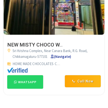
NEW MISTY CHOCO WORLD CHIKMAGALUR
Sri Krishna Complex, Near Canara Bank, R.G. Road,
Chikkamagaluru-577101
(Navigate)
HOME MADE CHOCOLATES
CHOCOLATE SUPPLIERS
Call Now
WHATSAPP