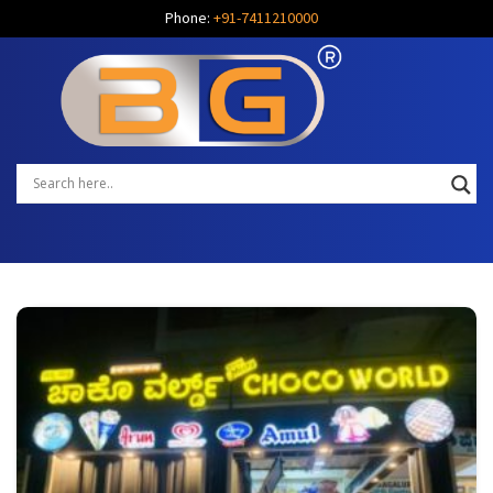
Phone:
+91-7411210000