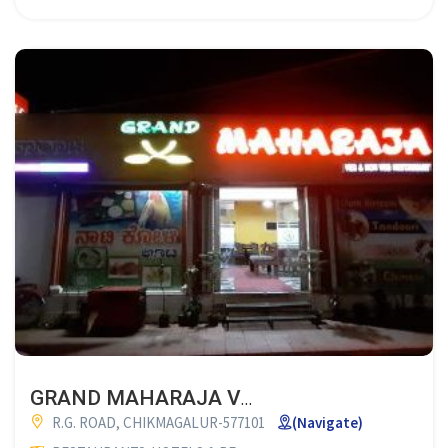
GRAND MAHARAJA VEG & NON VEG RESTAURANT CHIKMAGALUR
R.G. ROAD, CHIKMAGALUR-577101
(Navigate)