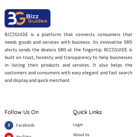
BIZZGUIDE is a platform that connects consumers that
needs goods and services with business. Its innovative SMS
alerts sends the dealers SMS at the fingertip. BIZZGUIDE is
built on trust, honesty and transparency to help businesses
in listing their products and services. It also helps the
customers and consumers with easy elegant and fast search
and display and quick merchant
Follow Us On
Quick Links
Login
Facebook
About Us
YouTube