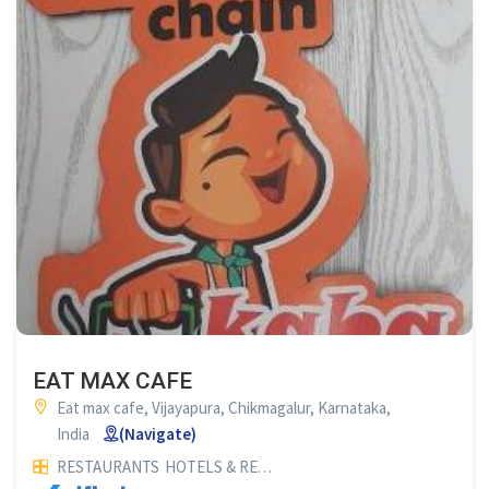
EAT MAX CAFE
Eat max cafe, Vijayapura, Chikmagalur, Karnataka,
India
(Navigate)
RESTAURANTS
HOTELS & RESTAURANTS