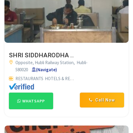
SHRI SIDDHARODHA KAHANAVALI HUBLI
Opposite, Hubli Railway Station, Hubli-
580020
(Navigate)
RESTAURANTS
HOTELS & RESTAURANTS
Call Now
WHATSAPP