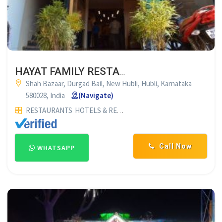
HAYAT FAMILY RESTAURANT LAZEEZ PAKWAN
Shah Bazaar, Durgad Bail, New Hubli, Hubli, Karnataka
580028, India
(Navigate)
RESTAURANTS
HOTELS & RESTAURANTS
NON VEG RESTAUR
Call Now
WHATSAPP