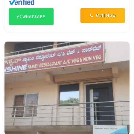
Call Now
WHATSAPP