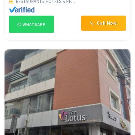
RESTAURANTS
HOTELS & RESTAURANTS
FAMILY RESTAURAN
Call Now
WHATSAPP