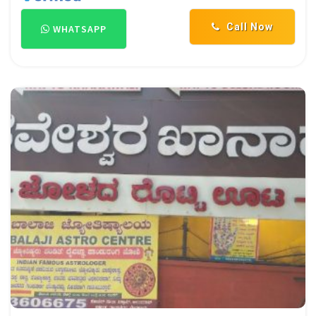
Call Now
WHATSAPP