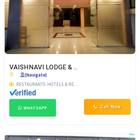
VAISHNAVI LODGE & HOTEL
(Navigate)
RESTAURANTS
HOTELS & RESTAURANTS
LODGES
Call Now
WHATSAPP