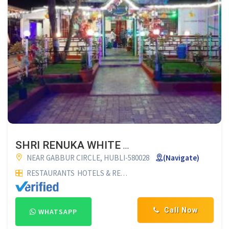
SHRI RENUKA WHITE HOUSE FAMILY RESTAURANT HUBLI
NEAR GABBUR CIRCLE, HUBLI-580028
(Navigate)
RESTAURANTS
HOTELS & RESTAURANTS
FAMILY RESTAURAN
Call Now
WHATSAPP