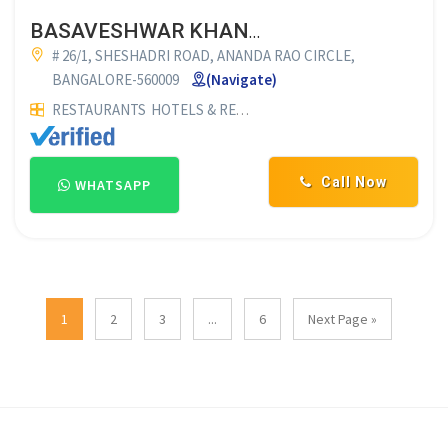
BASAVESHWAR KHANAVALI
# 26/1, SHESHADRI ROAD, ANANDA RAO CIRCLE,
BANGALORE-560009
(Navigate)
RESTAURANTS
HOTELS & RESTAURANTS
VEG RESTAURANTS
Call Now
WHATSAPP
1
2
3
...
6
Next Page »