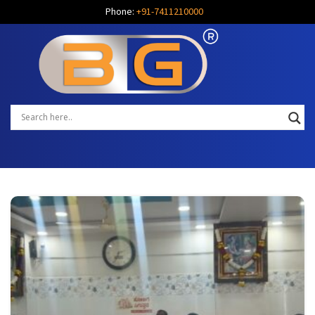
Phone:
+91-7411210000