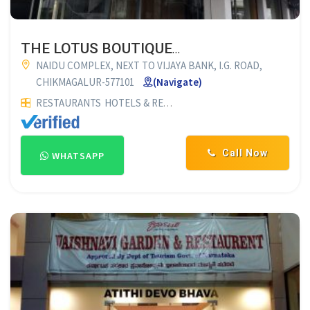
THE LOTUS BOUTIQUE HOTEL
NAIDU COMPLEX, NEXT TO VIJAYA BANK, I.G. ROAD,
CHIKMAGALUR-577101
(Navigate)
RESTAURANTS
HOTELS & RESTAURANTS
LODGES
Lodging
H
Call Now
WHATSAPP