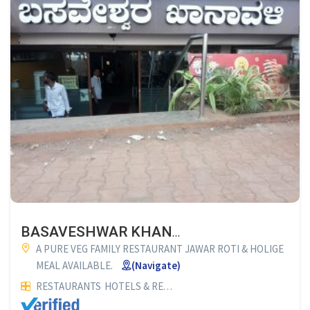
BASAVESHWAR KHANAVALI (FAMILY RESTAURANT)
A PURE VEG FAMILY RESTAURANT JAWAR ROTI & HOLIGE
MEAL AVAILABLE.
(Navigate)
RESTAURANTS
HOTELS & RESTAURANTS
VEG RESTAURANTS