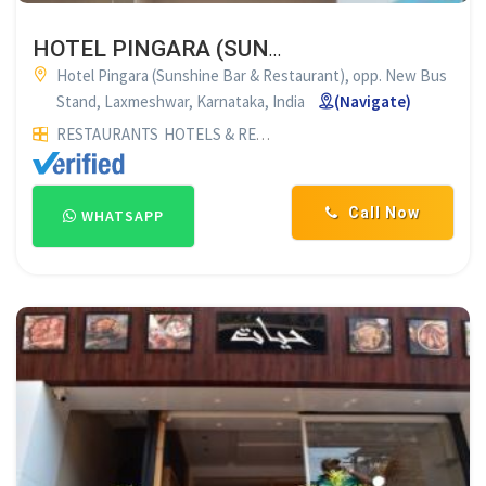
HOTEL PINGARA (SUNSHINE BAR & RESTAURANT) LAKSHMESHWAR
Hotel Pingara (Sunshine Bar & Restaurant), opp. New Bus
Stand, Laxmeshwar, Karnataka, India
(Navigate)
RESTAURANTS
HOTELS & RESTAURANTS
FAMILY RESTAURAN
Call Now
WHATSAPP