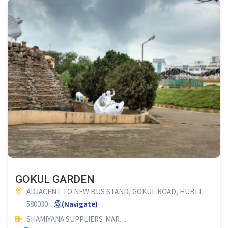
GOKUL GARDEN
ADJACENT TO NEW BUS STAND, GOKUL ROAD, HUBLI-
580030
(Navigate)
SHAMIYANA SUPPLIERS
MARRIAGE HALLS
FUNCTION HALLS