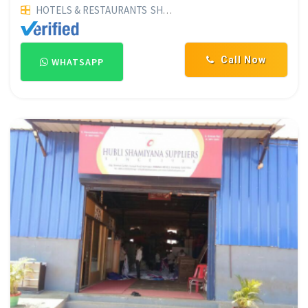
HOTELS & RESTAURANTS
SHAMIYANA SUPPLIERS
POHA MER
Call Now
WHATSAPP