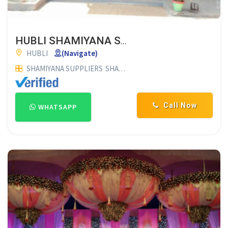
HUBLI SHAMIYANA SUPPLIERS
HUBLI
(Navigate)
SHAMIYANA SUPPLIERS
SHAMIYANA MATERIAL SUPPLIERS
Call Now
WHATSAPP