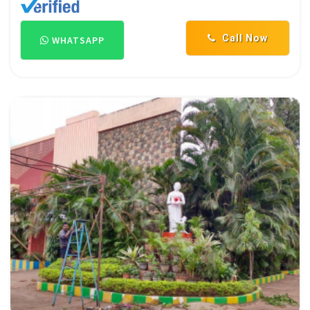
Call Now
WHATSAPP