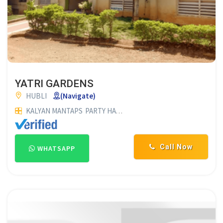
YATRI GARDENS
HUBLI
(Navigate)
KALYAN MANTAPS
PARTY HALLS
SHAMIYANA SUPPLIERS
MAR
Call Now
WHATSAPP