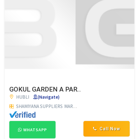
GOKUL GARDEN A PARADICE FOR ALL FUNCTIONS
HUBLI
(Navigate)
SHAMIYANA SUPPLIERS
MARRIAGE HALLS
Call Now
WHATSAPP