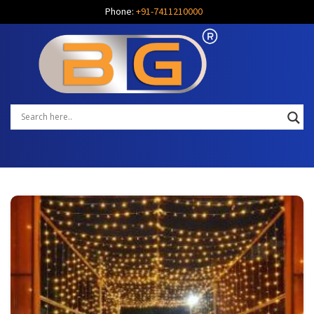
Phone:
+91-7411210000