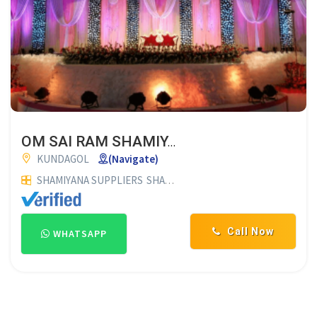
OM SAI RAM SHAMIYANA
KUNDAGOL
(Navigate)
SHAMIYANA SUPPLIERS
SHAMIYANA CONTRACTORS
Call Now
WHATSAPP