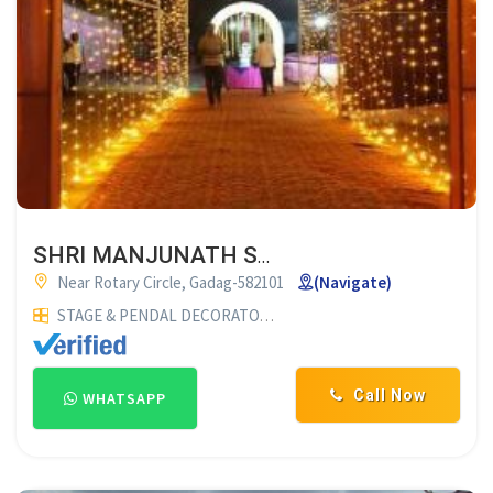
SHRI MANJUNATH SHAMIYANA SUPPLIERS GADAG
Near Rotary Circle, Gadag-582101
(Navigate)
STAGE & PENDAL DECORATORS
SHAMIYANA SUPPLIERS
WED
Call Now
WHATSAPP