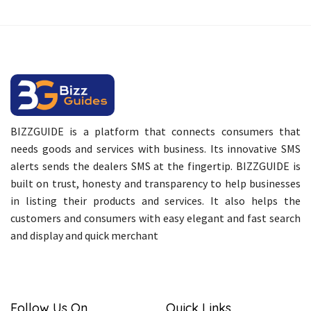
BIZZGUIDE is a platform that connects consumers that
needs goods and services with business. Its innovative SMS
alerts sends the dealers SMS at the fingertip. BIZZGUIDE is
built on trust, honesty and transparency to help businesses
in listing their products and services. It also helps the
customers and consumers with easy elegant and fast search
and display and quick merchant
Follow Us On
Quick Links