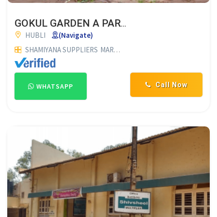
GOKUL GARDEN A PARADICE FOR ALL FUNCTIONS
HUBLI
(Navigate)
SHAMIYANA SUPPLIERS
MARRIAGE HALLS
FUNCTION HALLS
Call Now
WHATSAPP