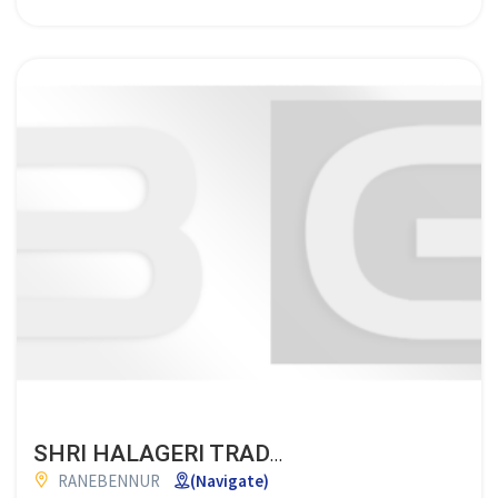
SHRI HALAGERI TRADERS
RANEBENNUR
(Navigate)