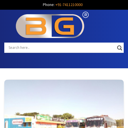
Phone:
+91-7411210000