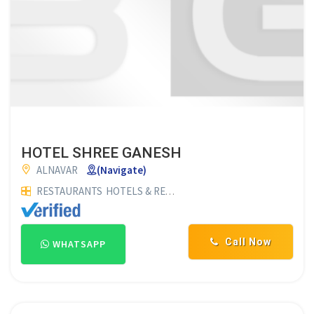
HOTEL SHREE GANESH
ALNAVAR
(Navigate)
RESTAURANTS
HOTELS & RESTAURANTS
HOTELS
FAMILY RE
Call Now
WHATSAPP