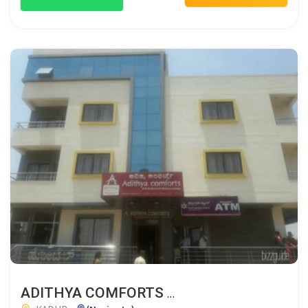
ADITHYA COMFORTS A/C & NON AC DELUXE LODGE