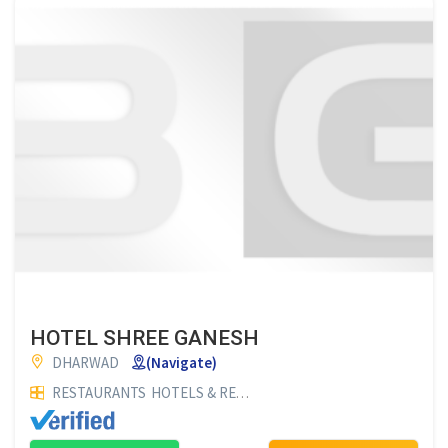
HOTEL SHREE GANESH
DHARWAD
(Navigate)
RESTAURANTS
HOTELS & RESTAURANTS
HOTELS
FAMILY RE