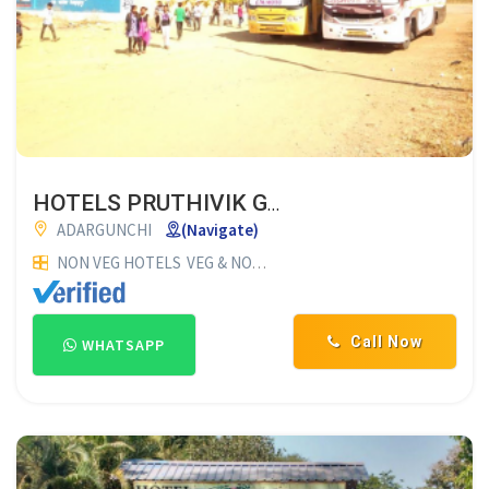
HOTELS PRUTHIVIK GARDEN
ADARGUNCHI
(Navigate)
NON VEG HOTELS
VEG & NON VEG HOTELS
RESTAURANTS
HO
Call Now
WHATSAPP