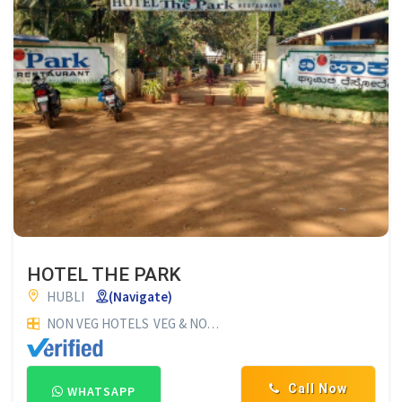
HOTEL THE PARK
HUBLI
(Navigate)
NON VEG HOTELS
VEG & NON VEG HOTELS
RESTAURANTS
HO
Call Now
WHATSAPP