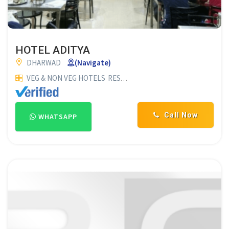
HOTEL ADITYA
DHARWAD
(Navigate)
VEG & NON VEG HOTELS
RESTAURANTS
HOTELS & RESTAURA
Call Now
WHATSAPP