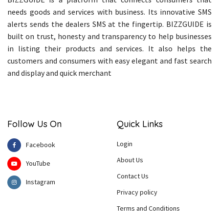
needs goods and services with business. Its innovative SMS
alerts sends the dealers SMS at the fingertip. BIZZGUIDE is
built on trust, honesty and transparency to help businesses
in listing their products and services. It also helps the
customers and consumers with easy elegant and fast search
and display and quick merchant
Follow Us On
Quick Links
Login
Facebook
About Us
YouTube
Contact Us
Instagram
Privacy policy
Terms and Conditions