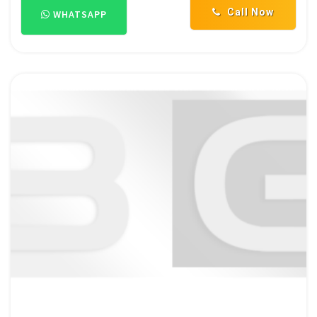
Call Now
WHATSAPP