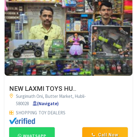
NEW LAXMI TOYS HUBLI
Surgimath Oni, Butter Market, Hubli-
580028
(Navigate)
SHOPPING
TOY DEALERS
Call Now
WHATSAPP