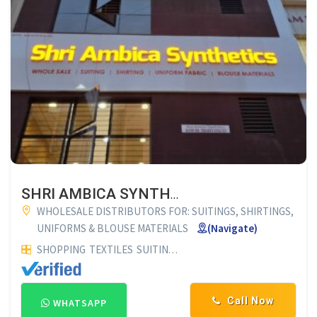
SHRI AMBICA SYNTHETICS HUBLI
WHOLESALE DISTRIBUTORS FOR: SUITINGS, SHIRTINGS,
UNIFORMS & BLOUSE MATERIALS
(Navigate)
SHOPPING
TEXTILES
SUITING AND SHIRTINGS
UNIFORM MA
Call Now
WHATSAPP