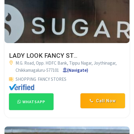
LADY LOOK FANCY STORES CHIKMAGALUR
M.G. Road, Opp. HDFC Bank, Tippu Nagar, Joythinagar,
Chikkamagaluru-577101
(Navigate)
SHOPPING
FANCY STORES
Call Now
WHATSAPP