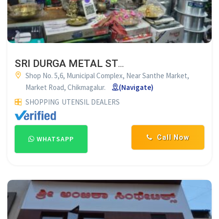
SRI DURGA METAL STORE CHIKMAGALUR
Shop No. 5,6, Municipal Complex, Near Santhe Market,
Market Road, Chikmagalur.
(Navigate)
SHOPPING
UTENSIL DEALERS
Call Now
WHATSAPP