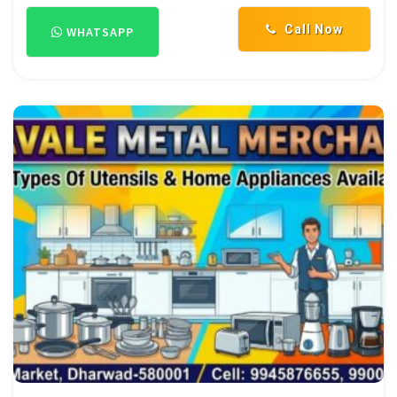
Call Now
WHATSAPP