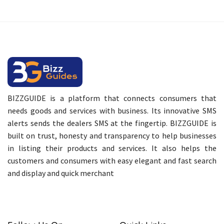
BIZZGUIDE is a platform that connects consumers that
needs goods and services with business. Its innovative SMS
alerts sends the dealers SMS at the fingertip. BIZZGUIDE is
built on trust, honesty and transparency to help businesses
in listing their products and services. It also helps the
customers and consumers with easy elegant and fast search
and display and quick merchant