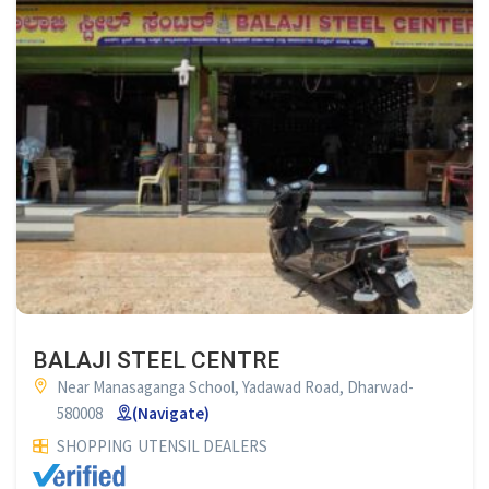
BALAJI STEEL CENTRE
Near Manasaganga School, Yadawad Road, Dharwad-
580008
(Navigate)
SHOPPING
UTENSIL DEALERS