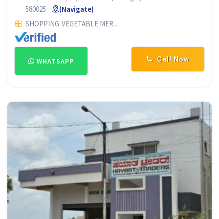
580025
(Navigate)
SHOPPING
VEGETABLE MERCHANTS
ONION & POTATO MERC
Call Now
WHATSAPP