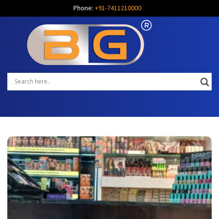
Phone:
+91-7411210000