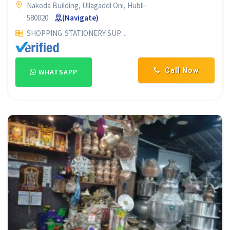
Nakoda Building, Ullagaddi Oni, Hubli-
580020
(Navigate)
SHOPPING
STATIONERY SUPPLIERS
Call Now
WHATSAPP