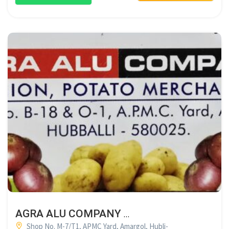
AGRA ALU COMPANY HUBLI
Shop No. M-7/T1, APMC Yard, Amargol, Hubli-