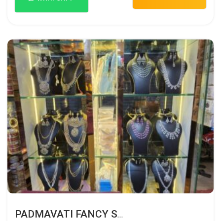
PADMAVATI FANCY STORE HUBLI