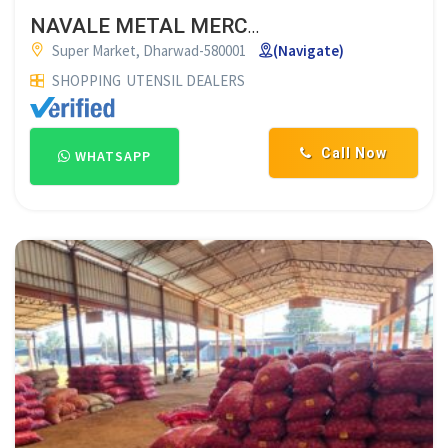
NAVALE METAL MERCHANT DHARWAD
Super Market, Dharwad-580001
(Navigate)
SHOPPING
UTENSIL DEALERS
Call Now
WHATSAPP