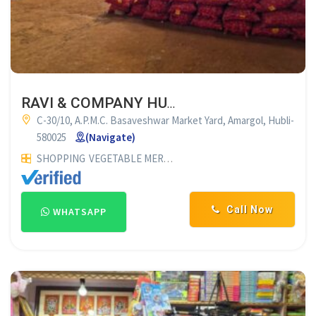
RAVI & COMPANY HUBLI
C-30/10, A.P.M.C. Basaveshwar Market Yard, Amargol, Hubli-
580025
(Navigate)
SHOPPING
VEGETABLE MERCHANTS
ONION & POTATO MERC
Call Now
WHATSAPP