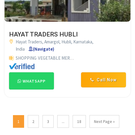
HAYAT TRADERS HUBLI
Hayat Traders, Amargol, Hubli, Karnataka,
India
(Navigate)
SHOPPING
VEGETABLE MERCHANTS
ONION & POTATO MERC
Call Now
WHATSAPP
1
2
3
...
18
Next Page »