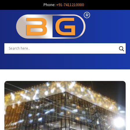
Phone:
+91-7411210000