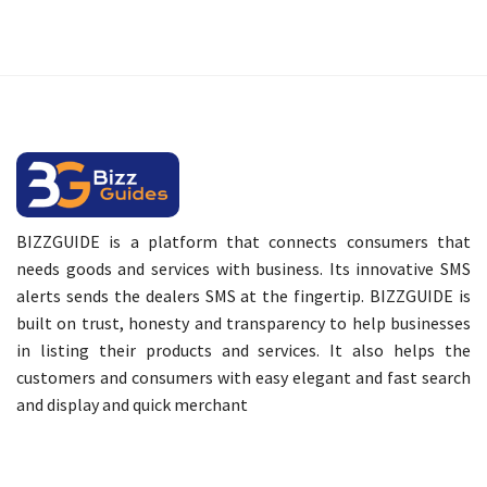
BIZZGUIDE is a platform that connects consumers that
needs goods and services with business. Its innovative SMS
alerts sends the dealers SMS at the fingertip. BIZZGUIDE is
built on trust, honesty and transparency to help businesses
in listing their products and services. It also helps the
customers and consumers with easy elegant and fast search
and display and quick merchant