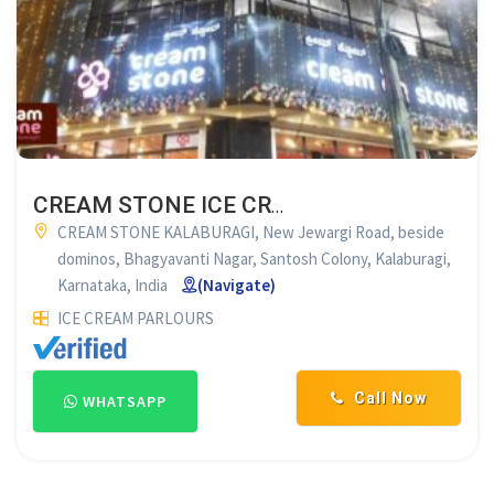
CREAM STONE ICE CREAM CONCEPTS
CREAM STONE KALABURAGI, New Jewargi Road, beside
dominos, Bhagyavanti Nagar, Santosh Colony, Kalaburagi,
Karnataka, India
(Navigate)
ICE CREAM PARLOURS
Call Now
WHATSAPP