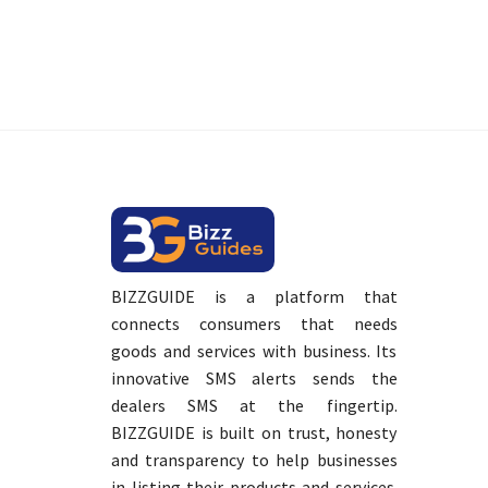
BIZZGUIDE is a platform that
connects consumers that needs
goods and services with business. Its
innovative SMS alerts sends the
dealers SMS at the fingertip.
BIZZGUIDE is built on trust, honesty
and transparency to help businesses
in listing their products and services.