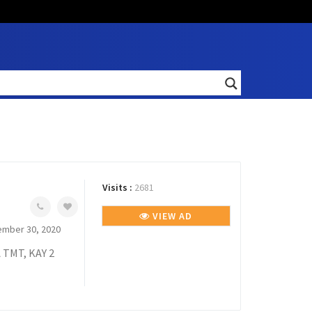
Visits :
2681
VIEW AD
mber 30, 2020
TMT, KAY 2