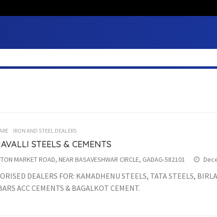
ARE
IRON AND STEEL DEALERS
AVALLI STEELS & CEMENTS
TON MARKET ROAD, NEAR BASAVESHWAR CIRCLE, GADAG-582101
Dece
RISED DEALERS FOR: KAMADHENU STEELS, TATA STEELS, BIRLA 
BARS ACC CEMENTS & BAGALKOT CEMENT.