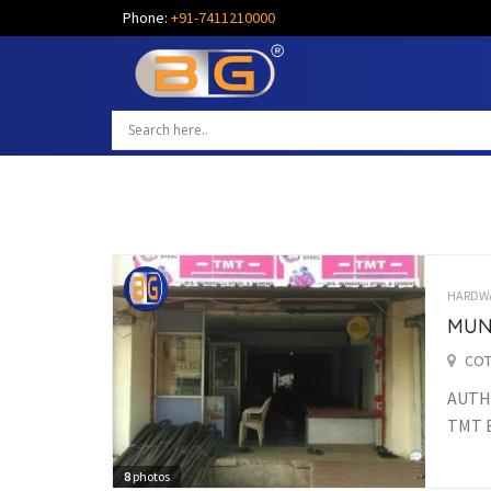
Phone:
+91-7411210000
HARDW
MUN
COT
AUTHO
TMT 
8
photos