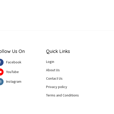
ollow Us On
Quick Links
Login
Facebook
About Us
YouTube
Contact Us
Instagram
Privacy policy
Terms and Conditions