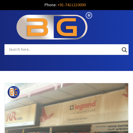
Phone:
+91-7411210000