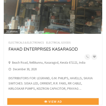
21
photos
ELECTRICALS & ELECTRONICS
ELECTRICAL GOODS
FAHAD ENTERPRISES KASARAGOD
Beach Road, Nellikunnu, Kasaragod, Kerala 671121, India
December 30, 2020
DISTRIBUTORS FOR: LEGRAND, G.M. PHILIPS, HAVELLS, SKAVA
SWITCHES. SISKA LED, ORRIENT, R.R. FANS, RR CABLE,
KIRLOSKAR PUMPS, KELTRON CAPACITOR, PRAYAG ...
VIEW AD