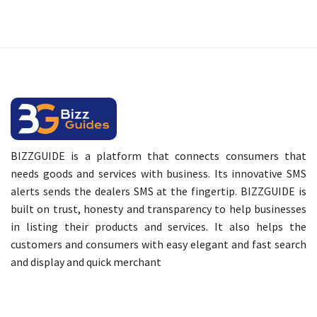
BIZZGUIDE is a platform that connects consumers that
needs goods and services with business. Its innovative SMS
alerts sends the dealers SMS at the fingertip. BIZZGUIDE is
built on trust, honesty and transparency to help businesses
in listing their products and services. It also helps the
customers and consumers with easy elegant and fast search
and display and quick merchant