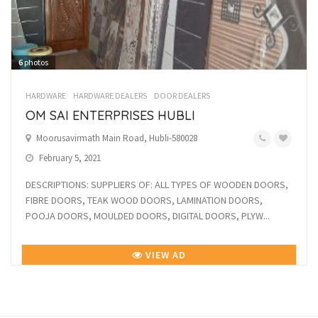
6
photos
HARDWARE
HARDWARE DEALERS
DOOR DEALERS
OM SAI ENTERPRISES HUBLI
Moorusavirmath Main Road, Hubli-580028
February 5, 2021
DESCRIPTIONS: SUPPLIERS OF: ALL TYPES OF WOODEN DOORS,
FIBRE DOORS, TEAK WOOD DOORS, LAMINATION DOORS,
POOJA DOORS, MOULDED DOORS, DIGITAL DOORS, PLYW...
VIEW AD