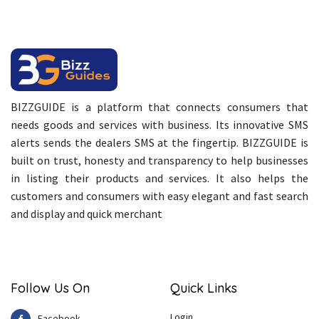
BIZZGUIDE is a platform that connects consumers that
needs goods and services with business. Its innovative SMS
alerts sends the dealers SMS at the fingertip. BIZZGUIDE is
built on trust, honesty and transparency to help businesses
in listing their products and services. It also helps the
customers and consumers with easy elegant and fast search
and display and quick merchant
Follow Us On
Quick Links
Login
Facebook