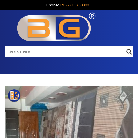
Phone:
+91-7411210000