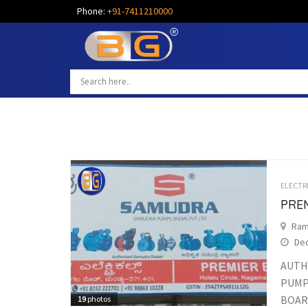
Phone:
+91-7411210000
ELECTR
PRE
Ram
Dec
AUTH
PUMP
BOARD
19
photos