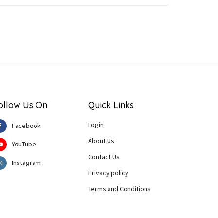
ollow Us On
Quick Links
Login
Facebook
About Us
YouTube
Contact Us
Instagram
Privacy policy
Terms and Conditions