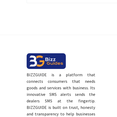
BIZZGUIDE is a platform that
connects consumers that needs
goods and services with business. Its
innovative SMS alerts sends the
dealers SMS at the fingertip.
BIZZGUIDE is built on trust, honesty
and transparency to help businesses