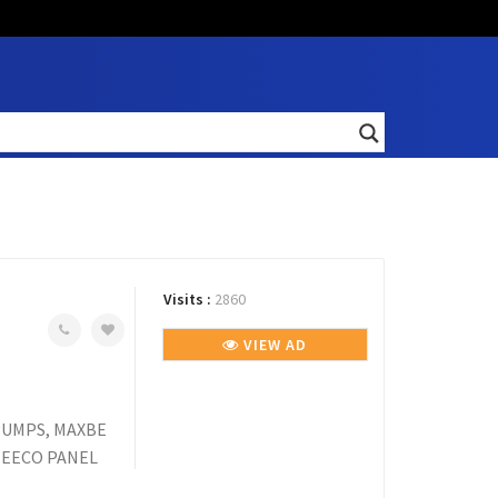
Visits :
2860
VIEW AD
PUMPS, MAXBE
MEECO PANEL