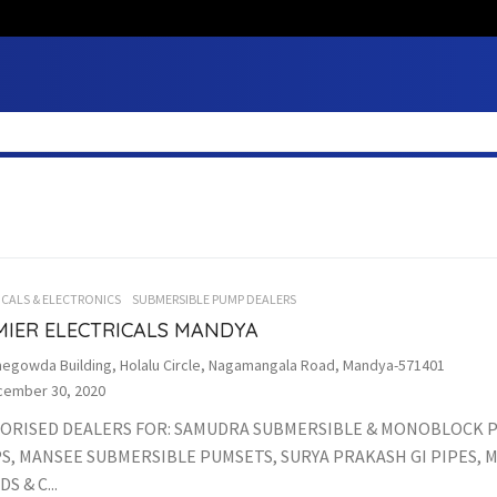
ICALS & ELECTRONICS
SUBMERSIBLE PUMP DEALERS
MIER ELECTRICALS MANDYA
egowda Building, Holalu Circle, Nagamangala Road, Mandya-571401
ember 30, 2020
ORISED DEALERS FOR: SAMUDRA SUBMERSIBLE & MONOBLOCK 
S, MANSEE SUBMERSIBLE PUMSETS, SURYA PRAKASH GI PIPES, 
S & C...