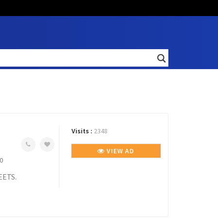
Visits :
2348
VIEW AD
0
EETS.