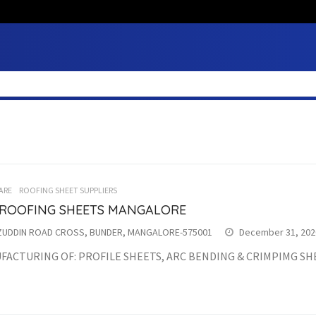
ARE
ROOFING SHEET SUPPLIERS
 ROOFING SHEETS MANGALORE
ZUDDIN ROAD CROSS, BUNDER, MANGALORE-575001
December 31, 202
FACTURING OF: PROFILE SHEETS, ARC BENDING & CRIMPIMG SH