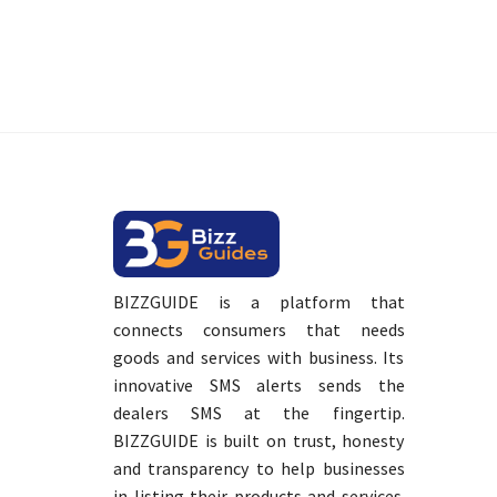
BIZZGUIDE is a platform that
connects consumers that needs
goods and services with business. Its
innovative SMS alerts sends the
dealers SMS at the fingertip.
BIZZGUIDE is built on trust, honesty
and transparency to help businesses
in listing their products and services.