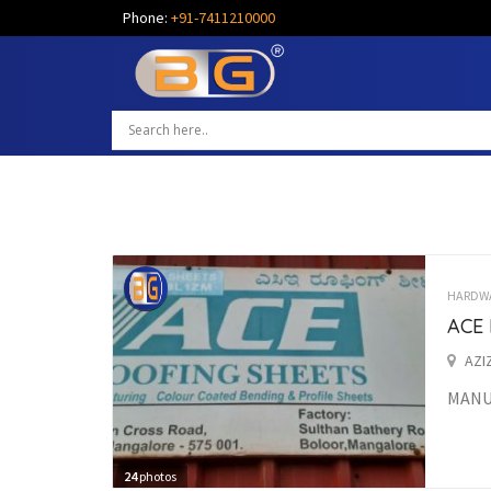
Phone:
+91-7411210000
HARDW
ACE
AZI
MANU
24
photos