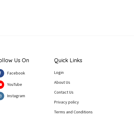
ollow Us On
Quick Links
Login
Facebook
About Us
YouTube
Contact Us
Instagram
Privacy policy
Terms and Conditions