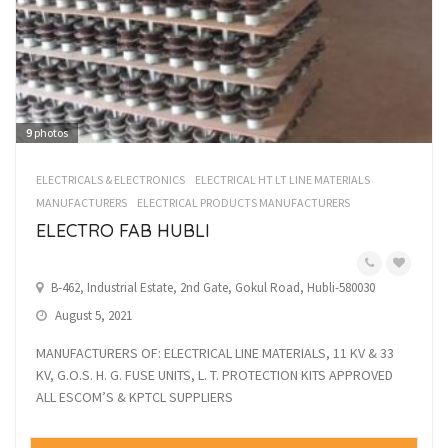
9
photos
ELECTRICALS & ELECTRONICS
ELECTRICAL HT LT LINE MATERIALS
MANUFACTURERS
ELECTRICAL PRODUCTS MANUFACTURERS
ELECTRO FAB HUBLI
B-462, Industrial Estate, 2nd Gate, Gokul Road, Hubli-580030
August 5, 2021
MANUFACTURERS OF: ELECTRICAL LINE MATERIALS, 11 KV & 33
KV, G.O.S. H. G. FUSE UNITS, L. T. PROTECTION KITS APPROVED
ALL ESCOM’S & KPTCL SUPPLIERS