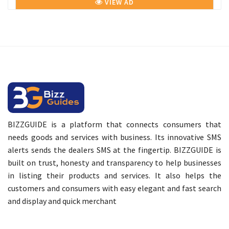
VIEW AD
BIZZGUIDE is a platform that connects consumers that
needs goods and services with business. Its innovative SMS
alerts sends the dealers SMS at the fingertip. BIZZGUIDE is
built on trust, honesty and transparency to help businesses
in listing their products and services. It also helps the
customers and consumers with easy elegant and fast search
and display and quick merchant