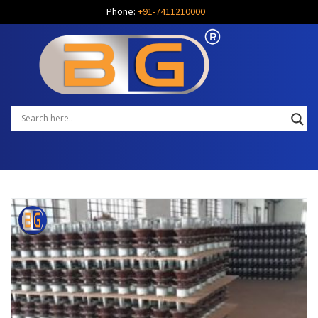
Phone:
+91-7411210000