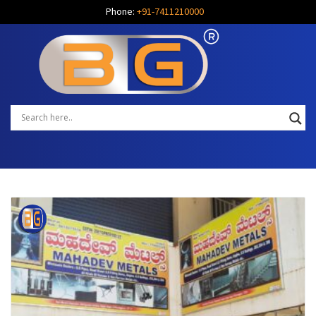
Phone:
+91-7411210000