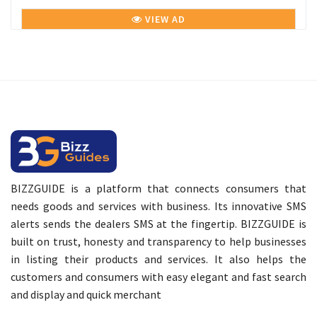
VIEW AD
BIZZGUIDE is a platform that connects consumers that
needs goods and services with business. Its innovative SMS
alerts sends the dealers SMS at the fingertip. BIZZGUIDE is
built on trust, honesty and transparency to help businesses
in listing their products and services. It also helps the
customers and consumers with easy elegant and fast search
and display and quick merchant