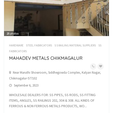
25
photos
HARDWARE
STEEL FABRICATORS
S S RAILING MATERIAL SUPPLIERS
SS
FABRICATORS
MAHADEV METALS CHIKMAGALUR
Near Maruthi Showroom, Siddhegowda Complex, Kalyan Nagar,
Chikmagalur-577102
September 6, 2023
WHOLESALE DEALERS FOR: SS PIPES, SS RODS, SS FITTING
ITEMS, ANGLES, SS RAILINGS 202, 304 & 308. ALL KINDS OF
FERROUS & NON FERROUS METALS PRODUCTS, WO...