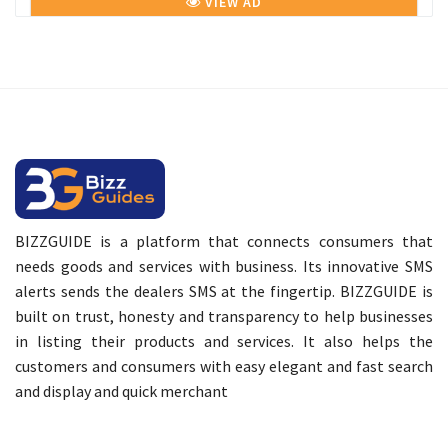
VIEW AD
BIZZGUIDE is a platform that connects consumers that
needs goods and services with business. Its innovative SMS
alerts sends the dealers SMS at the fingertip. BIZZGUIDE is
built on trust, honesty and transparency to help businesses
in listing their products and services. It also helps the
customers and consumers with easy elegant and fast search
and display and quick merchant