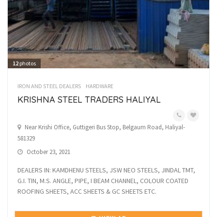
12
photos
IRON AND STEEL DEALERS
HARDWARE
KRISHNA STEEL TRADERS HALIYAL
Near Krishi Office, Guttigeri Bus Stop, Belgaum Road, Haliyal-
581329
October 23, 2021
DEALERS IN: KAMDHENU STEELS, JSW NEO STEELS, JINDAL TMT,
G.I. TIN, M.S. ANGLE, PIPE, I BEAM CHANNEL, COLOUR COATED
ROOFING SHEETS, ACC SHEETS & GC SHEETS ETC.