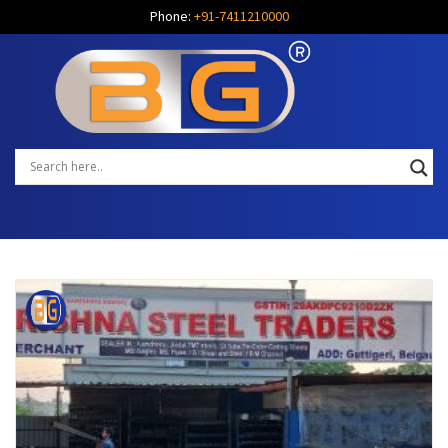
Phone:
+91-7411210000