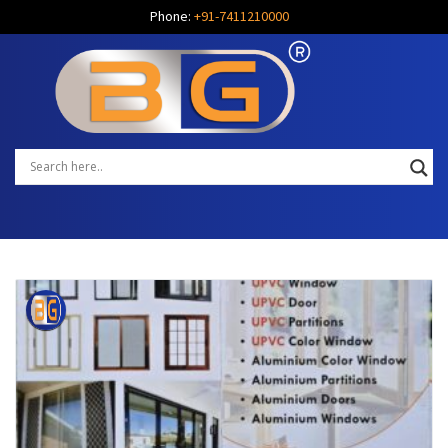
Phone:
+91-7411210000