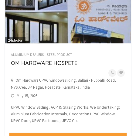
24
photos
ALUMINIUM DEALERS
STEEL PRODUCT
OM HARDWARE HOSPETE
Om Hardware UPVC windows sliding, Ballari - Hubballi Road,
MVS Area, JP Nagar, Hosapete, Karnataka, India
May 15, 2025
UPVC Window Sliding, ACP & Glazing Works. We Undertaking:
Aluminium Fabrication Internals, Decoration UPVC Window,
UPVC Door, UPVC Partitions, UPVC Co...