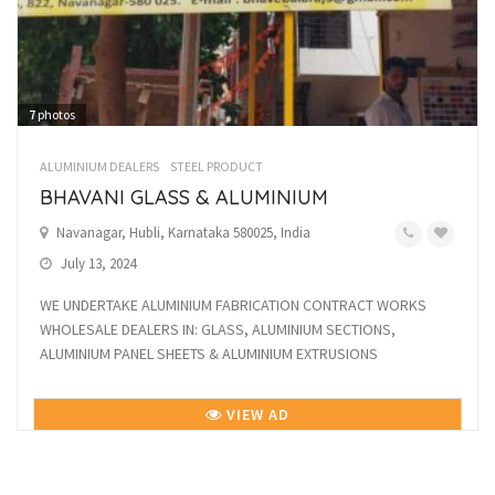
7
photos
ALUMINIUM DEALERS
STEEL PRODUCT
BHAVANI GLASS & ALUMINIUM
Navanagar, Hubli, Karnataka 580025, India
July 13, 2024
WE UNDERTAKE ALUMINIUM FABRICATION CONTRACT WORKS
WHOLESALE DEALERS IN: GLASS, ALUMINIUM SECTIONS,
ALUMINIUM PANEL SHEETS & ALUMINIUM EXTRUSIONS
VIEW AD