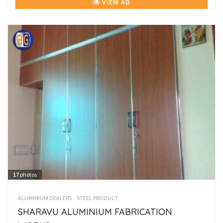
VIEW AD
17
photos
ALUMINIUM DEALERS
STEEL PRODUCT
SHARAVU ALUMINIUM FABRICATION