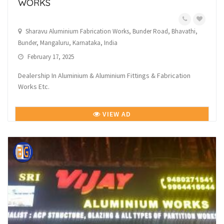
WORKS
Sharavu Aluminium Fabrication Works, Bunder Road, Bhavathi,
Bunder, Mangaluru, Karnataka, India
February 17, 2025
Dealership In Aluminium & Aluminium Fittings & Fabrication
Works Etc.
VIEW AD