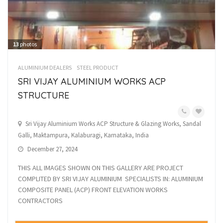
13
photos
ALUMINIUM DEALERS
STEEL PRODUCT
SRI VIJAY ALUMINIUM WORKS ACP
STRUCTURE
Sri Vijay Aluminium Works ACP Structure & Glazing Works, Sandal
Galli, Maktampura, Kalaburagi, Karnataka, India
December 27, 2024
THIS ALL IMAGES SHOWN ON THIS GALLERY ARE PROJECT
COMPLITED BY SRI VIJAY ALUMINIUM SPECIALISTS IN: ALUMINIUM
COMPOSITE PANEL (ACP) FRONT ELEVATION WORKS
CONTRACTORS