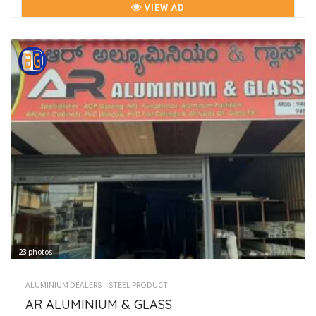
VIEW AD
23
photos
ALUMINIUM DEALERS
STEEL PRODUCT
AR ALUMINIUM & GLASS