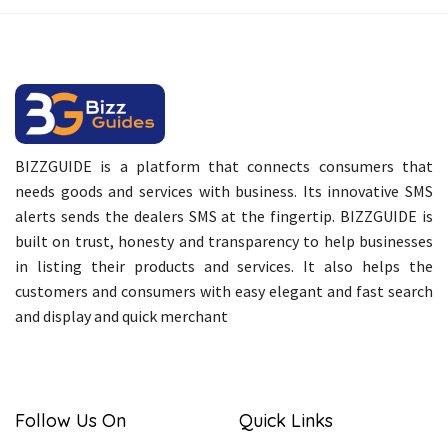
BIZZGUIDE is a platform that connects consumers that
needs goods and services with business. Its innovative SMS
alerts sends the dealers SMS at the fingertip. BIZZGUIDE is
built on trust, honesty and transparency to help businesses
in listing their products and services. It also helps the
customers and consumers with easy elegant and fast search
and display and quick merchant
Follow Us On
Quick Links