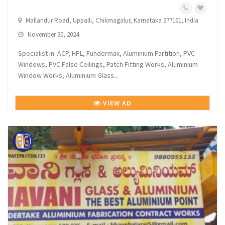
Mallandur Road, Uppalli, Chikmagalur, Karnataka 577101, India
November 30, 2024
Specialist In: ACP, HPL, Fundermax, Aluminium Partition, PVC
Windows, PVC False Ceilings, Patch Fitting Works, Aluminium
Window Works, Aluminium Glass...
VIEW AD