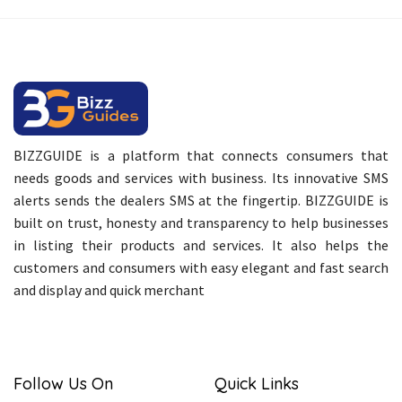
BIZZGUIDE is a platform that connects consumers that
needs goods and services with business. Its innovative SMS
alerts sends the dealers SMS at the fingertip. BIZZGUIDE is
built on trust, honesty and transparency to help businesses
in listing their products and services. It also helps the
customers and consumers with easy elegant and fast search
and display and quick merchant
Follow Us On
Quick Links