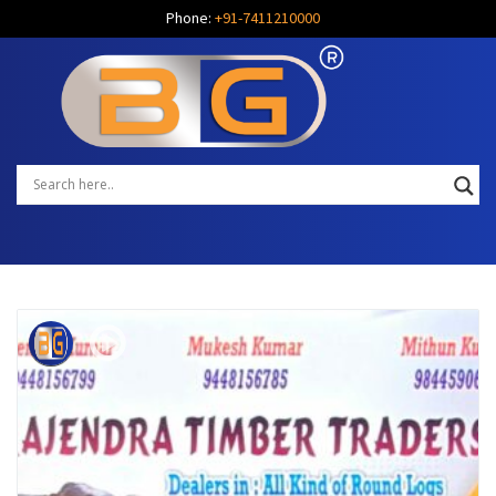
Phone:
+91-7411210000