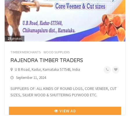
23
photos
TIMBER MERCHANTS
WOOD SUPPLIERS
RAJENDRA TIMBER TRADERS
U B Road, Kadur, Karnataka 577548, India
September 11, 2024
SUPPLIERS OF: ALL KINDS OF ROUND LOGS, CORE VENEER, CUT
SIZES, SILVER WOOD & SHUTTERING PLYWOOD ETC.
VIEW AD