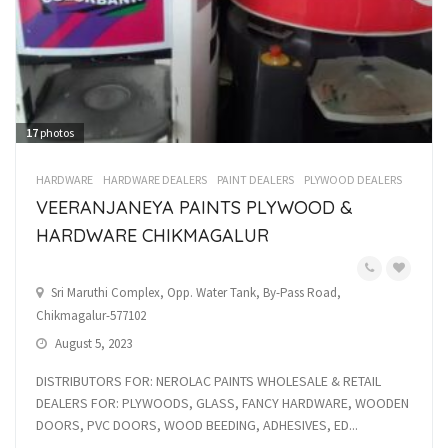
17
photos
HARDWARE
HARDWARE DEALERS
PAINT DEALERS
PLYWOOD DEALERS
VEERANJANEYA PAINTS PLYWOOD &
HARDWARE CHIKMAGALUR
Sri Maruthi Complex, Opp. Water Tank, By-Pass Road,
Chikmagalur-577102
August 5, 2023
DISTRIBUTORS FOR: NEROLAC PAINTS WHOLESALE & RETAIL
DEALERS FOR: PLYWOODS, GLASS, FANCY HARDWARE, WOODEN
DOORS, PVC DOORS, WOOD BEEDING, ADHESIVES, ED...