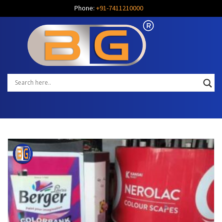
Phone:
+91-7411210000