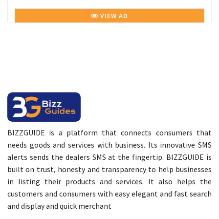
VIEW AD
BIZZGUIDE is a platform that connects consumers that
needs goods and services with business. Its innovative SMS
alerts sends the dealers SMS at the fingertip. BIZZGUIDE is
built on trust, honesty and transparency to help businesses
in listing their products and services. It also helps the
customers and consumers with easy elegant and fast search
and display and quick merchant