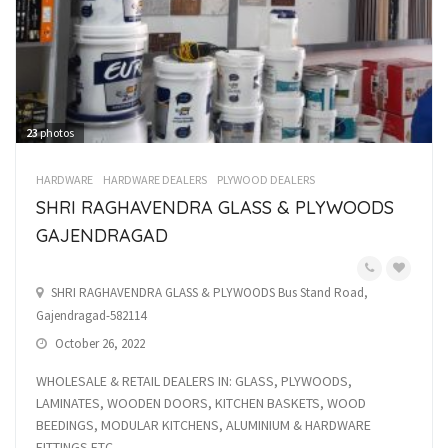
23
photos
HARDWARE
HARDWARE DEALERS
PLYWOOD DEALERS
SHRI RAGHAVENDRA GLASS & PLYWOODS
GAJENDRAGAD
SHRI RAGHAVENDRA GLASS & PLYWOODS Bus Stand Road,
Gajendragad-582114
October 26, 2022
WHOLESALE & RETAIL DEALERS IN: GLASS, PLYWOODS,
LAMINATES, WOODEN DOORS, KITCHEN BASKETS, WOOD
BEEDINGS, MODULAR KITCHENS, ALUMINIUM & HARDWARE
FITTINGS ETC