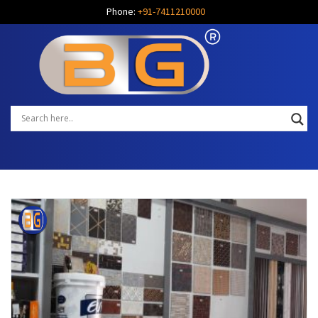
Phone:
+91-7411210000