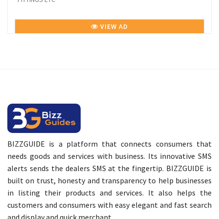
VIEW AD
BIZZGUIDE is a platform that connects consumers that
needs goods and services with business. Its innovative SMS
alerts sends the dealers SMS at the fingertip. BIZZGUIDE is
built on trust, honesty and transparency to help businesses
in listing their products and services. It also helps the
customers and consumers with easy elegant and fast search
and display and quick merchant