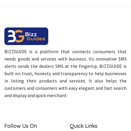
BIZZGUIDE is a platform that connects consumers that
needs goods and services with business. Its innovative SMS
alerts sends the dealers SMS at the fingertip. BIZZGUIDE is
built on trust, honesty and transparency to help businesses
in listing their products and services. It also helps the
customers and consumers with easy elegant and fast search
and display and quick merchant
Follow Us On
Quick Links