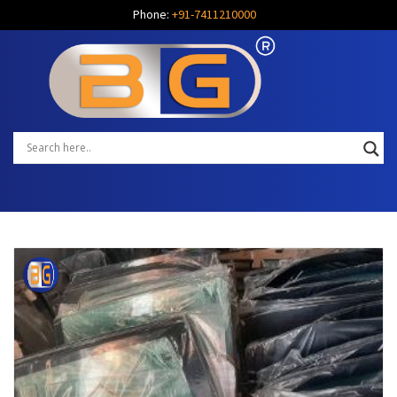
Phone:
+91-7411210000