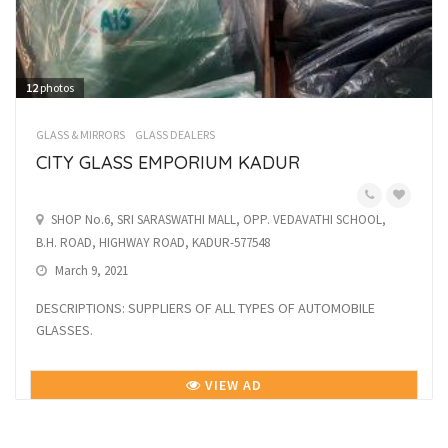
12
photos
GLASS & MIRRORS
GLASS DEALERS
CITY GLASS EMPORIUM KADUR
SHOP No.6, SRI SARASWATHI MALL, OPP. VEDAVATHI SCHOOL,
B.H. ROAD, HIGHWAY ROAD, KADUR-577548
March 9, 2021
DESCRIPTIONS: SUPPLIERS OF ALL TYPES OF AUTOMOBILE
GLASSES.
VIEW AD