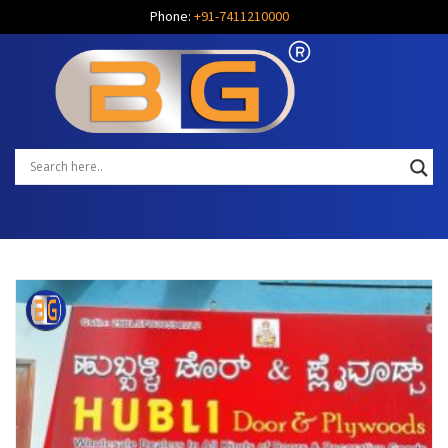
Phone:
+91-7411210000