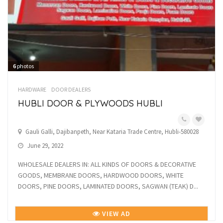
6
photos
HARDWARE
DOOR DEALERS
HUBLI DOOR & PLYWOODS HUBLI
Gauli Galli, Dajibanpeth, Near Kataria Trade Centre, Hubli-580028
June 29, 2022
WHOLESALE DEALERS IN: ALL KINDS OF DOORS & DECORATIVE
GOODS, MEMBRANE DOORS, HARDWOOD DOORS, WHITE
DOORS, PINE DOORS, LAMINATED DOORS, SAGWAN (TEAK) D...
VIEW AD