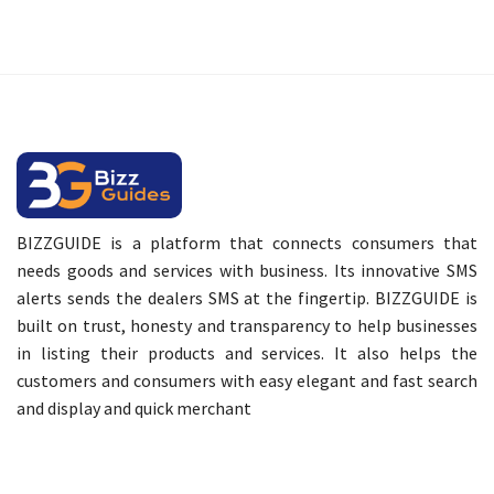
BIZZGUIDE is a platform that connects consumers that
needs goods and services with business. Its innovative SMS
alerts sends the dealers SMS at the fingertip. BIZZGUIDE is
built on trust, honesty and transparency to help businesses
in listing their products and services. It also helps the
customers and consumers with easy elegant and fast search
and display and quick merchant