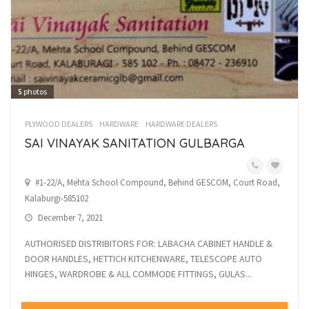
5
photos
PLYWOOD DEALERS
HARDWARE
HARDWARE DEALERS
SAI VINAYAK SANITATION GULBARGA
#1-22/A, Mehta School Compound, Behind GESCOM, Court Road,
Kalaburgi-585102
December 7, 2021
AUTHORISED DISTRIBITORS FOR: LABACHA CABINET HANDLE &
DOOR HANDLES, HETTICH KITCHENWARE, TELESCOPE AUTO
HINGES, WARDROBE & ALL COMMODE FITTINGS, GULAS...