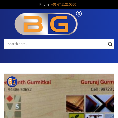
Phone:
+91-7411210000