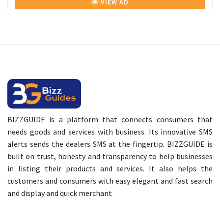
VIEW AD
BIZZGUIDE is a platform that connects consumers that
needs goods and services with business. Its innovative SMS
alerts sends the dealers SMS at the fingertip. BIZZGUIDE is
built on trust, honesty and transparency to help businesses
in listing their products and services. It also helps the
customers and consumers with easy elegant and fast search
and display and quick merchant