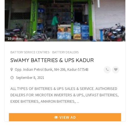
10
photos
BATTERY SERVICE CENTRES
BATTERY DEALERS
SWAMY BATTERIES & UPS KADUR
Opp. Indian Petrol Bunk, NH-206, Kadur-577548
September 8, 2021
ALL TYPES OF BATTERIES & UPS SALES & SERVICE. AUTHORISED
DEALERS FOR: MICROTEK INVERTERS & UPS, LIVFAST BATTERIES,
EXIDE BATTERIES, AMARON BATTERIES, ...
VIEW AD