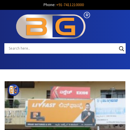
Phone:
+91-7411210000