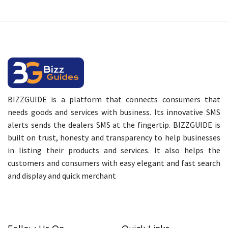
BIZZGUIDE is a platform that connects consumers that
needs goods and services with business. Its innovative SMS
alerts sends the dealers SMS at the fingertip. BIZZGUIDE is
built on trust, honesty and transparency to help businesses
in listing their products and services. It also helps the
customers and consumers with easy elegant and fast search
and display and quick merchant