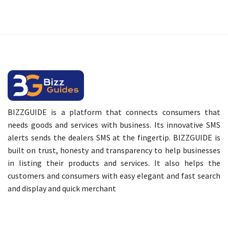
BIZZGUIDE is a platform that connects consumers that
needs goods and services with business. Its innovative SMS
alerts sends the dealers SMS at the fingertip. BIZZGUIDE is
built on trust, honesty and transparency to help businesses
in listing their products and services. It also helps the
customers and consumers with easy elegant and fast search
and display and quick merchant