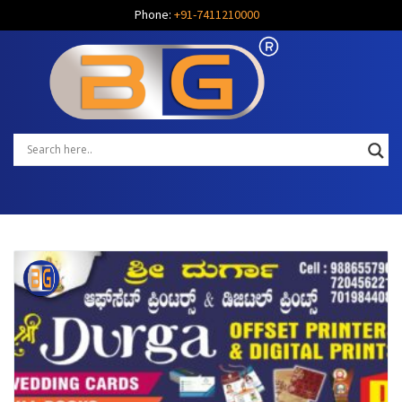
Phone:
+91-7411210000