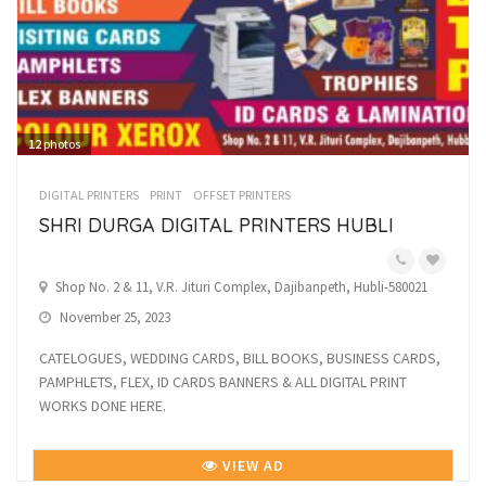
12
photos
DIGITAL PRINTERS
PRINT
OFFSET PRINTERS
SHRI DURGA DIGITAL PRINTERS HUBLI
Shop No. 2 & 11, V.R. Jituri Complex, Dajibanpeth, Hubli-580021
November 25, 2023
CATELOGUES, WEDDING CARDS, BILL BOOKS, BUSINESS CARDS,
PAMPHLETS, FLEX, ID CARDS BANNERS & ALL DIGITAL PRINT
WORKS DONE HERE.
VIEW AD