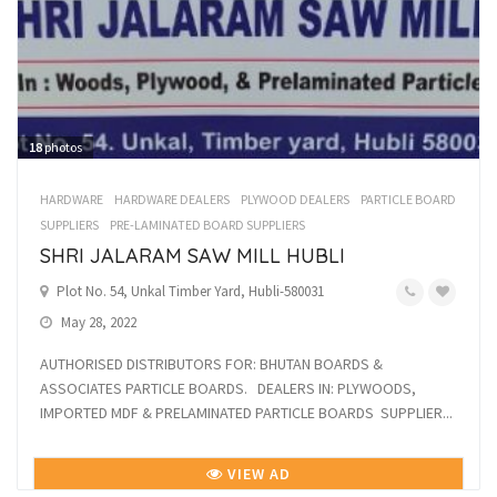
18
photos
HARDWARE
HARDWARE DEALERS
PLYWOOD DEALERS
PARTICLE BOARD
SUPPLIERS
PRE-LAMINATED BOARD SUPPLIERS
SHRI JALARAM SAW MILL HUBLI
Plot No. 54, Unkal Timber Yard, Hubli-580031
May 28, 2022
AUTHORISED DISTRIBUTORS FOR: BHUTAN BOARDS &
ASSOCIATES PARTICLE BOARDS. DEALERS IN: PLYWOODS,
IMPORTED MDF & PRELAMINATED PARTICLE BOARDS SUPPLIER...
VIEW AD