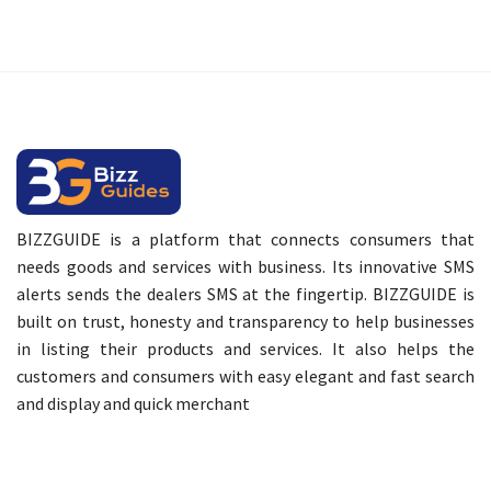
BIZZGUIDE is a platform that connects consumers that
needs goods and services with business. Its innovative SMS
alerts sends the dealers SMS at the fingertip. BIZZGUIDE is
built on trust, honesty and transparency to help businesses
in listing their products and services. It also helps the
customers and consumers with easy elegant and fast search
and display and quick merchant