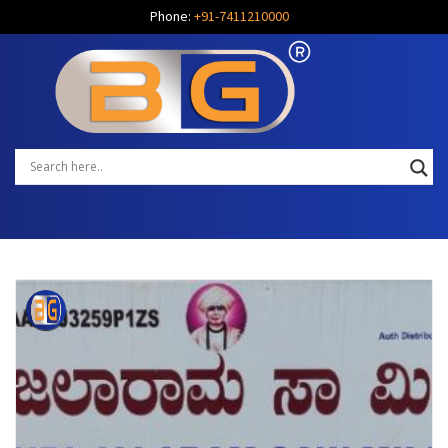
Phone:
+91-7411210000