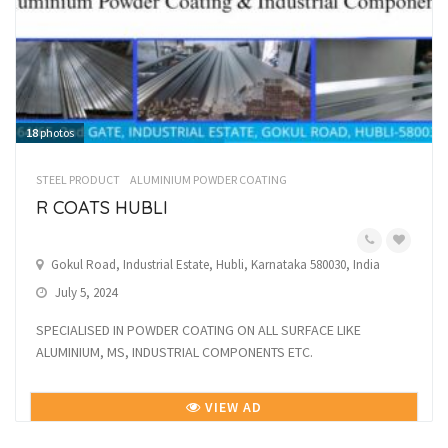
18
photos
STEEL PRODUCT
ALUMINIUM POWDER COATING
R COATS HUBLI
Gokul Road, Industrial Estate, Hubli, Karnataka 580030, India
July 5, 2024
SPECIALISED IN POWDER COATING ON ALL SURFACE LIKE
ALUMINIUM, MS, INDUSTRIAL COMPONENTS ETC.
VIEW AD