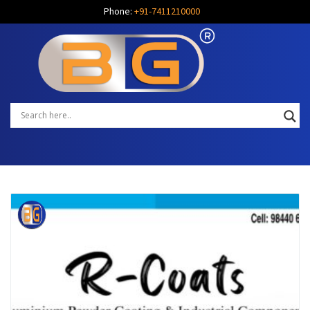
Phone:
+91-7411210000