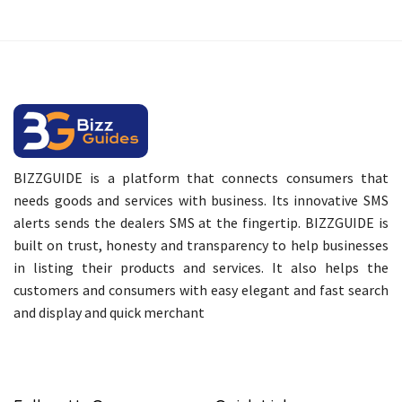
BIZZGUIDE is a platform that connects consumers that
needs goods and services with business. Its innovative SMS
alerts sends the dealers SMS at the fingertip. BIZZGUIDE is
built on trust, honesty and transparency to help businesses
in listing their products and services. It also helps the
customers and consumers with easy elegant and fast search
and display and quick merchant