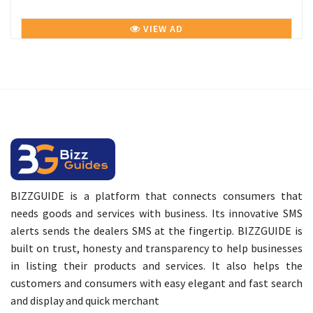
VIEW AD
BIZZGUIDE is a platform that connects consumers that
needs goods and services with business. Its innovative SMS
alerts sends the dealers SMS at the fingertip. BIZZGUIDE is
built on trust, honesty and transparency to help businesses
in listing their products and services. It also helps the
customers and consumers with easy elegant and fast search
and display and quick merchant