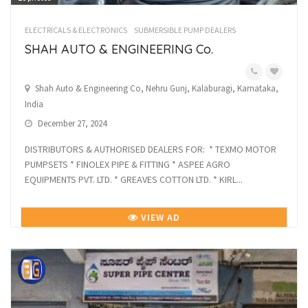
ELECTRICALS & ELECTRONICS
SUBMERSIBLE PUMP DEALERS
SHAH AUTO & ENGINEERING Co.
Shah Auto & Engineering Co, Nehru Gunj, Kalaburagi, Karnataka,
India
December 27, 2024
DISTRIBUTORS & AUTHORISED DEALERS FOR: * TEXMO MOTOR
PUMPSETS * FINOLEX PIPE & FITTING * ASPEE AGRO
EQUIPMENTS PVT. LTD. * GREAVES COTTON LTD. * KIRL...
VIEW AD