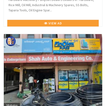
Rice Mill, Oil Mill, Industrial & Machinery Spares, SS Bolts,
Taparia Tools, Oil Engine Spar...
VIEW AD
10
photos