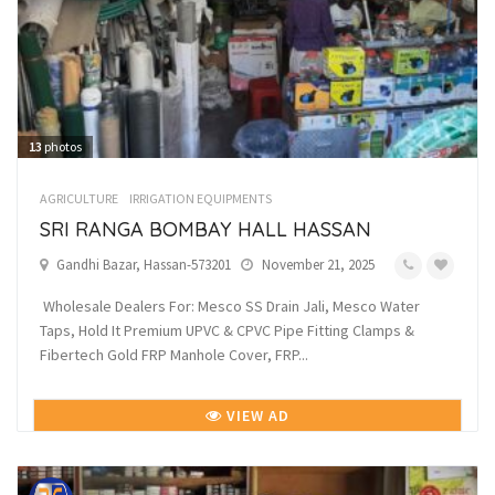
13
photos
AGRICULTURE
IRRIGATION EQUIPMENTS
SRI RANGA BOMBAY HALL HASSAN
Gandhi Bazar, Hassan-573201
November 21, 2025
Wholesale Dealers For: Mesco SS Drain Jali, Mesco Water
Taps, Hold It Premium UPVC & CPVC Pipe Fitting Clamps &
Fibertech Gold FRP Manhole Cover, FRP...
VIEW AD