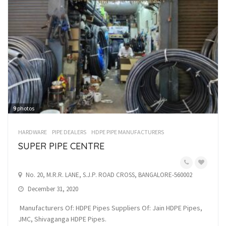
9
photos
HARDWARE
PIPE DEALERS
HDPE PIPE MANUFACTURERS
SUPER PIPE CENTRE
No. 20, M.R.R. LANE, S.J.P. ROAD CROSS, BANGALORE-560002
December 31, 2020
Manufacturers Of: HDPE Pipes Suppliers Of: Jain HDPE Pipes,
JMC, Shivaganga HDPE Pipes.