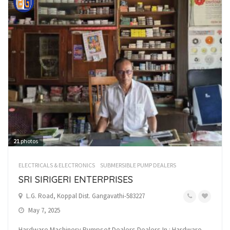
21
photos
ELECTRICALS & ELECTRONICS
SUBMERSIBLE PUMP DEALERS
SRI SIRIGERI ENTERPRISES
L.G. Road, Koppal Dist. Gangavathi-583227
May 7, 2025
Hardware Machinery Pumpset Dealers Dealers In : Hardware,