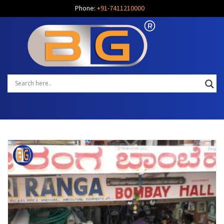
Phone:
+91-7411210000