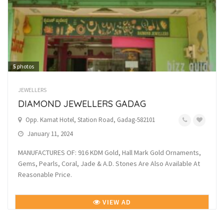
5
photos
JEWELLERS
DIAMOND JEWELLERS GADAG
Opp. Kamat Hotel, Station Road, Gadag-582101
January 11, 2024
MANUFACTURES OF: 916 KDM Gold, Hall Mark Gold Ornaments,
Gems, Pearls, Coral, Jade & A.D. Stones Are Also Available At
Reasonable Price.
VIEW AD