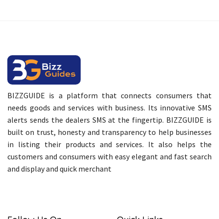
BIZZGUIDE is a platform that connects consumers that
needs goods and services with business. Its innovative SMS
alerts sends the dealers SMS at the fingertip. BIZZGUIDE is
built on trust, honesty and transparency to help businesses
in listing their products and services. It also helps the
customers and consumers with easy elegant and fast search
and display and quick merchant