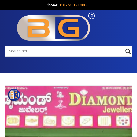
Phone:
+91-7411210000