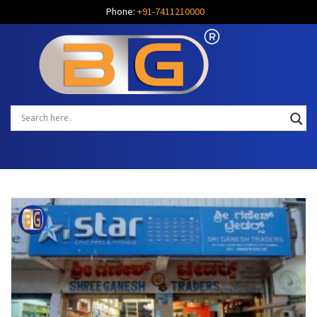
Phone:
+91-7411210000