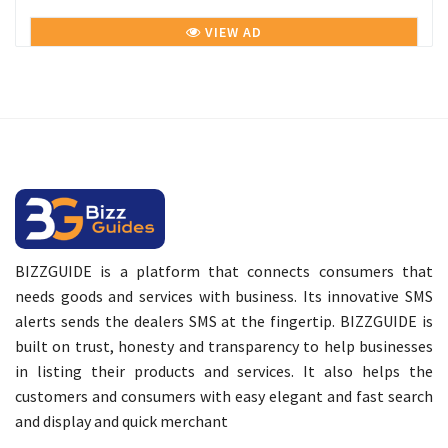
VIEW AD
BIZZGUIDE is a platform that connects consumers that
needs goods and services with business. Its innovative SMS
alerts sends the dealers SMS at the fingertip. BIZZGUIDE is
built on trust, honesty and transparency to help businesses
in listing their products and services. It also helps the
customers and consumers with easy elegant and fast search
and display and quick merchant