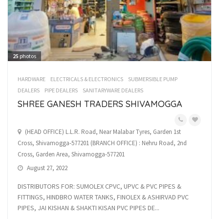
25
photos
HARDWARE
ELECTRICALS & ELECTRONICS
SUBMERSIBLE PUMP
DEALERS
PIPE DEALERS
SANITARYWARE DEALERS
SHREE GANESH TRADERS SHIVAMOGGA
(HEAD OFFICE) L.L.R. Road, Near Malabar Tyres, Garden 1st
Cross, Shivamogga-577201 (BRANCH OFFICE) : Nehru Road, 2nd
Cross, Garden Area, Shivamogga-577201
August 27, 2022
DISTRIBUTORS FOR: SUMOLEX CPVC, UPVC & PVC PIPES &
FITTINGS, HINDBRO WATER TANKS, FINOLEX & ASHIRVAD PVC
PIPES, JAI KISHAN & SHAKTI KISAN PVC PIPES DE...