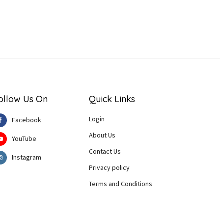
ollow Us On
Quick Links
Login
Facebook
About Us
YouTube
Contact Us
Instagram
Privacy policy
Terms and Conditions