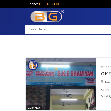
Phone:
+91-7411210000
WEDDI
G.K
K.C
SUPPL
V.I.P
25
photos