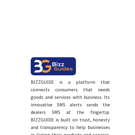
BIZZGUIDE is a platform that
connects consumers that needs
goods and services with business. Its
innovative SMS alerts sends the
dealers SMS at the fingertip.
BIZZGUIDE is built on trust, honesty
and transparency to help businesses
in listing their products and services.