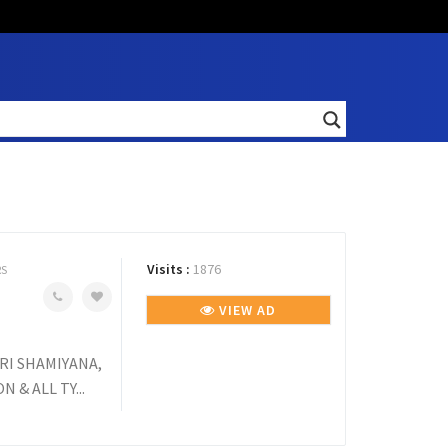
Visits :
1876
RS
VIEW AD
RI SHAMIYANA,
 & ALL TY...