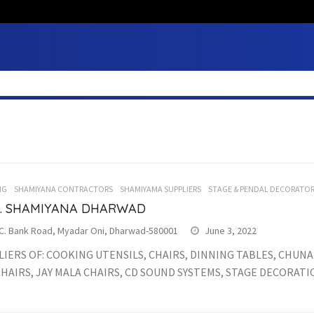
NG
SHAMIYANA CONTRACTORS
SHAMIYAMA SUPPLIERS
STAGE & PENDAL DECORATO
.F. SHAMIYANA DHARWAD
.C. Bank Road, Myadar Oni, Dharwad-580001
June 3, 2022
IERS OF: COOKING UTENSILS, CHAIRS, DINNING TABLES, CHUNA
. CHAIRS, JAY MALA CHAIRS, CD SOUND SYSTEMS, STAGE DECORATION