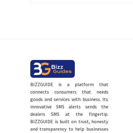
BIZZGUIDE is a platform that
connects consumers that needs
goods and services with business. Its
innovative SMS alerts sends the
dealers SMS at the fingertip.
BIZZGUIDE is built on trust, honesty
and transparency to help businesses