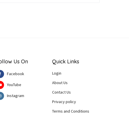
ollow Us On
Quick Links
Login
Facebook
About Us
YouTube
Contact Us
Instagram
Privacy policy
Terms and Conditions