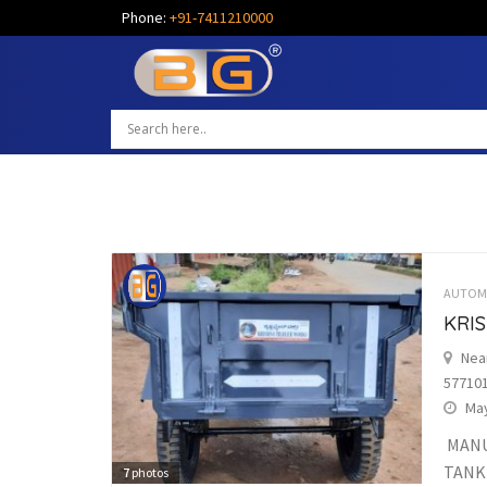
Phone:
+91-7411210000
AUTOM
KRI
Nea
57710
May
MANU
TANK
7
photos