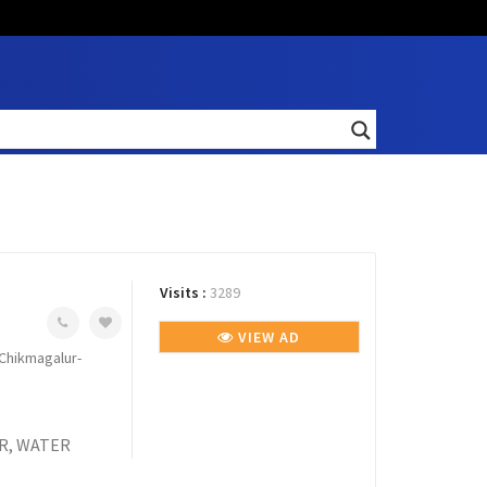
Visits :
3289
VIEW AD
Chikmagalur-
R, WATER