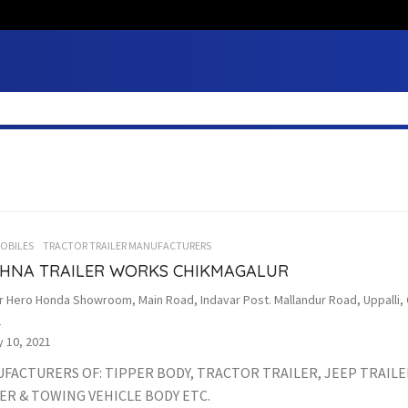
OBILES
TRACTOR TRAILER MANUFACTURERS
SHNA TRAILER WORKS CHIKMAGALUR
r Hero Honda Showroom, Main Road, Indavar Post. Mallandur Road, Uppalli, 
1
 10, 2021
FACTURERS OF: TIPPER BODY, TRACTOR TRAILER, JEEP TRAILE
ER & TOWING VEHICLE BODY ETC.