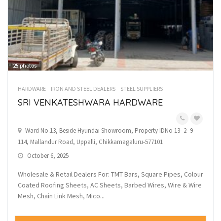
25
photos
HARDWARE
IRON AND STEEL DEALERS
STEEL SUPPLIERS
SRI VENKATESHWARA HARDWARE
Ward No.13, Beside Hyundai Showroom, Property IDNo 13- 2- 9-
114, Mallandur Road, Uppalli, Chikkamagaluru-577101
October 6, 2025
Wholesale & Retail Dealers For: TMT Bars, Square Pipes, Colour
Coated Roofing Sheets, AC Sheets, Barbed Wires, Wire & Wire
Mesh, Chain Link Mesh, Mico...