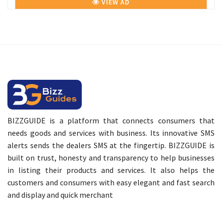
VIEW AD
BIZZGUIDE is a platform that connects consumers that
needs goods and services with business. Its innovative SMS
alerts sends the dealers SMS at the fingertip. BIZZGUIDE is
built on trust, honesty and transparency to help businesses
in listing their products and services. It also helps the
customers and consumers with easy elegant and fast search
and display and quick merchant