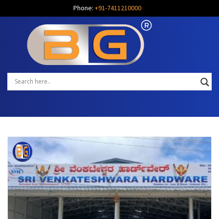
Phone:
+91-7411210000