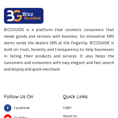
BIZZGUIDE is a platform that connects consumers that
needs goods and services with business. Its innovative SMS
alerts sends the dealers SMS at the fingertip. BIZZGUIDE is
built on trust, honesty and transparency to help businesses
in listing their products and services. It also helps the
customers and consumers with easy elegant and fast search
and display and quick merchant
Follow Us On
Quick Links
Login
Facebook
About Us
YouTube