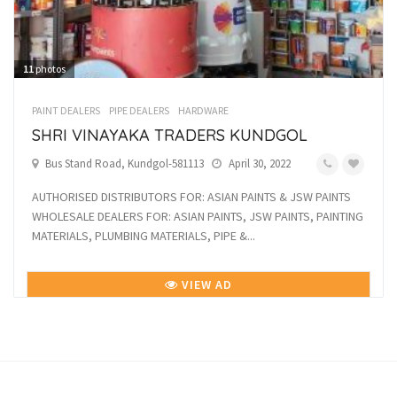
11
photos
PAINT DEALERS
PIPE DEALERS
HARDWARE
SHRI VINAYAKA TRADERS KUNDGOL
Bus Stand Road, Kundgol-581113
April 30, 2022
AUTHORISED DISTRIBUTORS FOR: ASIAN PAINTS & JSW PAINTS
WHOLESALE DEALERS FOR: ASIAN PAINTS, JSW PAINTS, PAINTING
MATERIALS, PLUMBING MATERIALS, PIPE &...
VIEW AD