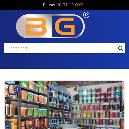
Phone:
+91-7411210000