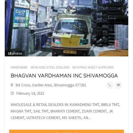
18
photos
HARDWARE
IRON AND STEEL DEALERS
ROOFING SHEET SUPPLIERS
BHAGVAN VARDHAMAN INC SHIVAMOGGA
3rd Cross, Garden Area, Shivamogga-577201
February 14, 2022
WHOLESALE & RETAIL DEALERS IN: KAMADHENU TMT, BIRLA TMT,
MAGNA TMT, SAIL TMT, BHARATI CEMENT, ZUARI CEMENT, JK
CEMENT, ULTRATECH CEMENT, MS SHEETS, AN...