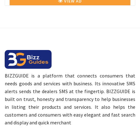
VIEW AD
BIZZGUIDE is a platform that connects consumers that
needs goods and services with business. Its innovative SMS
alerts sends the dealers SMS at the fingertip. BIZZGUIDE is
built on trust, honesty and transparency to help businesses
in listing their products and services. It also helps the
customers and consumers with easy elegant and fast search
and display and quick merchant