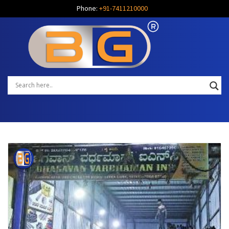
Phone:
+91-7411210000