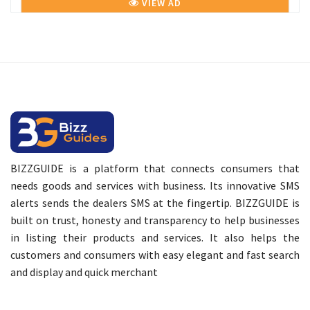
VIEW AD
BIZZGUIDE is a platform that connects consumers that
needs goods and services with business. Its innovative SMS
alerts sends the dealers SMS at the fingertip. BIZZGUIDE is
built on trust, honesty and transparency to help businesses
in listing their products and services. It also helps the
customers and consumers with easy elegant and fast search
and display and quick merchant