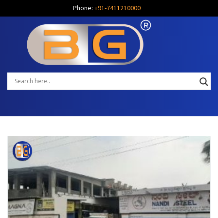
Phone:
+91-7411210000