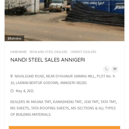
10
photos
HARDWARE
IRON AND STEEL DEALERS
CEMENT DEALERS
NANDI STEEL SALES ANNIGERI
NAVALGUND ROAD, NEAR DYAVANUR GINNING MILL, PLOT No. 9-
10, LAXMAN BENTUR GODOWN, ANNIGERI-582201
May 4, 2021
DEALERS IN: MAGNA TMT, KAMADHENU TMT, JSW TMT, TATA TMT,
MS SHEETS, TATA ROOFING SHEETS, MS SECTIONS & ALL TYPES
OF BUILDING MATERIALS.