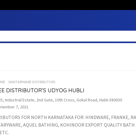
ARE
SANITARYWARE DISTRIBUTORS
EE DISTRIBUTOR’S UDYOG HUBLI
5, Industrial Estate, 2nd Gate, 10th Cross, Gokul Road, Hubli-580030
tember 7, 2021
RIBUTORS FOR NORTH KARNATAKA FOR: HINDWARE, FRANKE, R
TARYWARE, AQUEL BATHING, KOHINOOR EXPORT QUALITY BATH 
ETC.