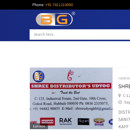
Phone:
+91-7411210000
HARDW
SHR
C-12
Sep
DIST
SANI
KAFF 
1
photos