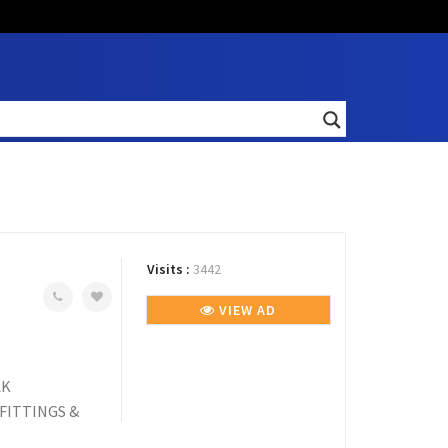
Visits :
3442
VIEW AD
AK
FITTINGS &