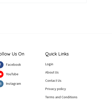
ollow Us On
Quick Links
Login
Facebook
About Us
YouTube
Contact Us
Instagram
Privacy policy
Terms and Conditions