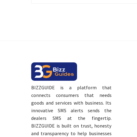
BIZZGUIDE is a platform that
connects consumers that needs
goods and services with business. Its
innovative SMS alerts sends the
dealers SMS at the fingertip.
BIZZGUIDE is built on trust, honesty
and transparency to help businesses