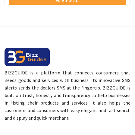
VIEW AD
BIZZGUIDE is a platform that connects consumers that
needs goods and services with business. Its innovative SMS
alerts sends the dealers SMS at the fingertip. BIZZGUIDE is
built on trust, honesty and transparency to help businesses
in listing their products and services. It also helps the
customers and consumers with easy elegant and fast search
and display and quick merchant