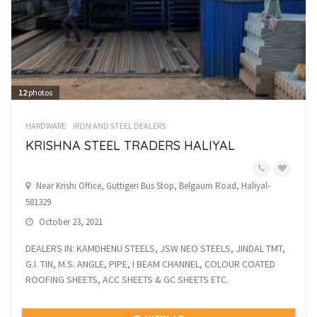
12
photos
HARDWARE
IRON AND STEEL DEALERS
KRISHNA STEEL TRADERS HALIYAL
Near Krishi Office, Guttigeri Bus Stop, Belgaum Road, Haliyal-
581329
October 23, 2021
DEALERS IN: KAMDHENU STEELS, JSW NEO STEELS, JINDAL TMT,
G.I. TIN, M.S. ANGLE, PIPE, I BEAM CHANNEL, COLOUR COATED
ROOFING SHEETS, ACC SHEETS & GC SHEETS ETC.