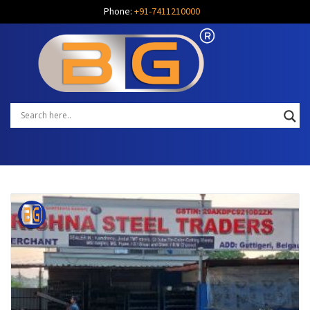
Phone:
+91-7411210000