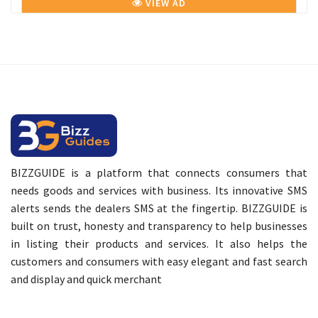
VIEW AD
BIZZGUIDE is a platform that connects consumers that
needs goods and services with business. Its innovative SMS
alerts sends the dealers SMS at the fingertip. BIZZGUIDE is
built on trust, honesty and transparency to help businesses
in listing their products and services. It also helps the
customers and consumers with easy elegant and fast search
and display and quick merchant