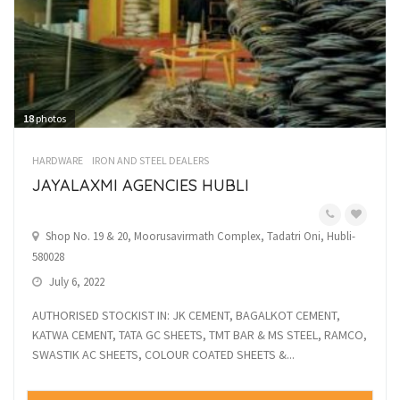
18
photos
HARDWARE
IRON AND STEEL DEALERS
JAYALAXMI AGENCIES HUBLI
Shop No. 19 & 20, Moorusavirmath Complex, Tadatri Oni, Hubli-
580028
July 6, 2022
AUTHORISED STOCKIST IN: JK CEMENT, BAGALKOT CEMENT,
KATWA CEMENT, TATA GC SHEETS, TMT BAR & MS STEEL, RAMCO,
SWASTIK AC SHEETS, COLOUR COATED SHEETS &...