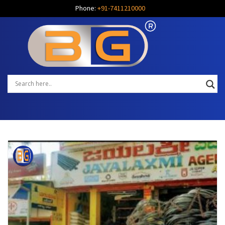
Phone:
+91-7411210000