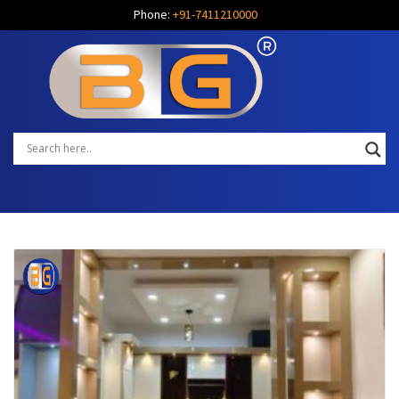
Phone:
+91-7411210000