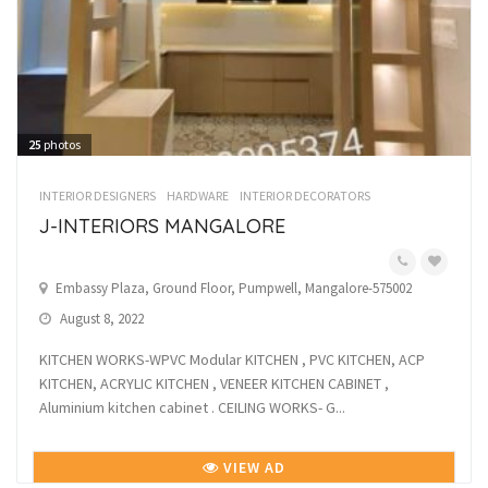
25
photos
INTERIOR DESIGNERS
HARDWARE
INTERIOR DECORATORS
J-INTERIORS MANGALORE
Embassy Plaza, Ground Floor, Pumpwell, Mangalore-575002
August 8, 2022
KITCHEN WORKS-WPVC Modular KITCHEN , PVC KITCHEN, ACP
KITCHEN, ACRYLIC KITCHEN , VENEER KITCHEN CABINET ,
Aluminium kitchen cabinet . CEILING WORKS- G...
VIEW AD