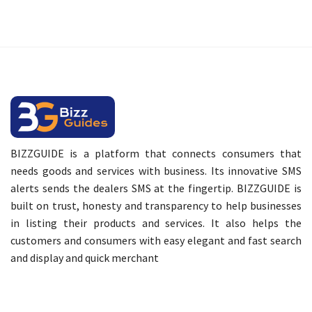
BIZZGUIDE is a platform that connects consumers that
needs goods and services with business. Its innovative SMS
alerts sends the dealers SMS at the fingertip. BIZZGUIDE is
built on trust, honesty and transparency to help businesses
in listing their products and services. It also helps the
customers and consumers with easy elegant and fast search
and display and quick merchant