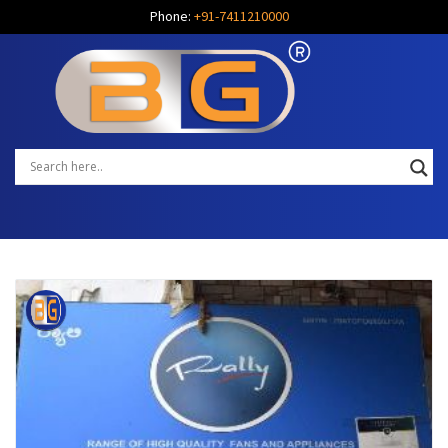
Phone:
+91-7411210000