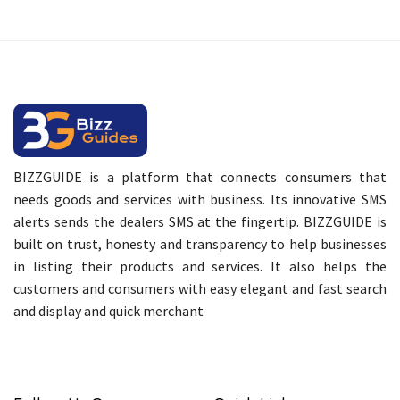
BIZZGUIDE is a platform that connects consumers that
needs goods and services with business. Its innovative SMS
alerts sends the dealers SMS at the fingertip. BIZZGUIDE is
built on trust, honesty and transparency to help businesses
in listing their products and services. It also helps the
customers and consumers with easy elegant and fast search
and display and quick merchant