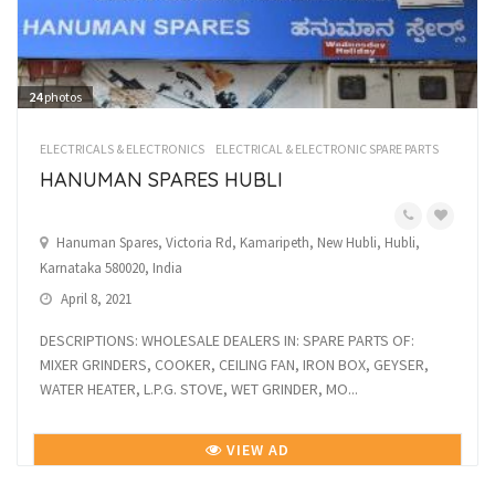
24
photos
ELECTRICALS & ELECTRONICS
ELECTRICAL & ELECTRONIC SPARE PARTS
HANUMAN SPARES HUBLI
Hanuman Spares, Victoria Rd, Kamaripeth, New Hubli, Hubli,
Karnataka 580020, India
April 8, 2021
DESCRIPTIONS: WHOLESALE DEALERS IN: SPARE PARTS OF:
MIXER GRINDERS, COOKER, CEILING FAN, IRON BOX, GEYSER,
WATER HEATER, L.P.G. STOVE, WET GRINDER, MO...
VIEW AD