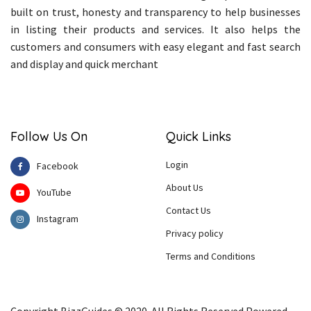
built on trust, honesty and transparency to help businesses
in listing their products and services. It also helps the
customers and consumers with easy elegant and fast search
and display and quick merchant
Follow Us On
Quick Links
Login
Facebook
About Us
YouTube
Contact Us
Instagram
Privacy policy
Terms and Conditions