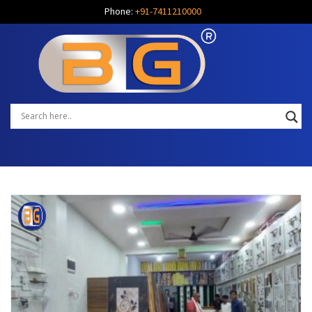
Phone:
+91-7411210000