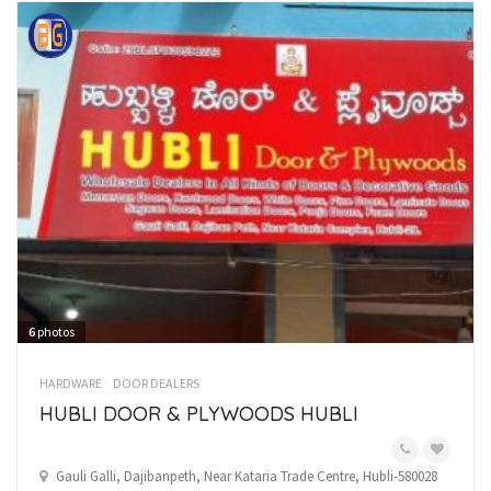
6
photos
HARDWARE
DOOR DEALERS
HUBLI DOOR & PLYWOODS HUBLI
Gauli Galli, Dajibanpeth, Near Kataria Trade Centre, Hubli-580028