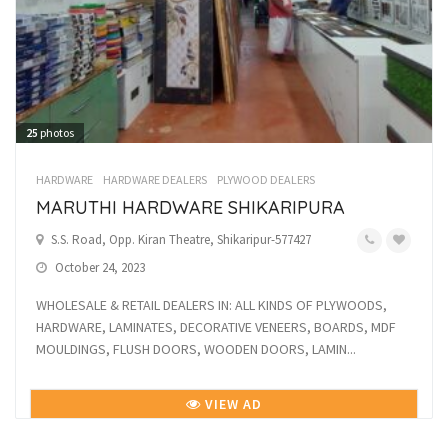
25
photos
HARDWARE
HARDWARE DEALERS
PLYWOOD DEALERS
MARUTHI HARDWARE SHIKARIPURA
S.S. Road, Opp. Kiran Theatre, Shikaripur-577427
October 24, 2023
WHOLESALE & RETAIL DEALERS IN: ALL KINDS OF PLYWOODS,
HARDWARE, LAMINATES, DECORATIVE VENEERS, BOARDS, MDF
MOULDINGS, FLUSH DOORS, WOODEN DOORS, LAMIN...
VIEW AD