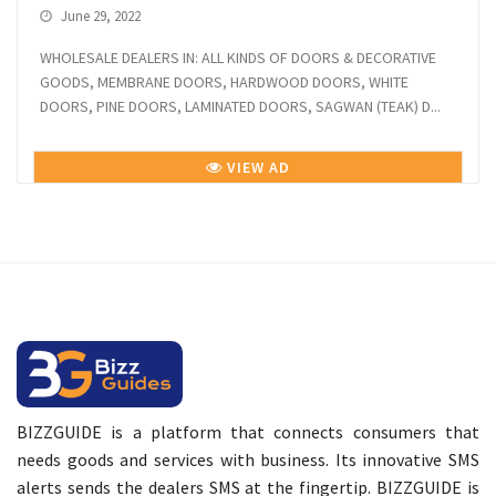
June 29, 2022
WHOLESALE DEALERS IN: ALL KINDS OF DOORS & DECORATIVE
GOODS, MEMBRANE DOORS, HARDWOOD DOORS, WHITE
DOORS, PINE DOORS, LAMINATED DOORS, SAGWAN (TEAK) D...
VIEW AD
BIZZGUIDE is a platform that connects consumers that
needs goods and services with business. Its innovative SMS
alerts sends the dealers SMS at the fingertip. BIZZGUIDE is