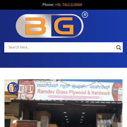
Phone:
+91-7411210000