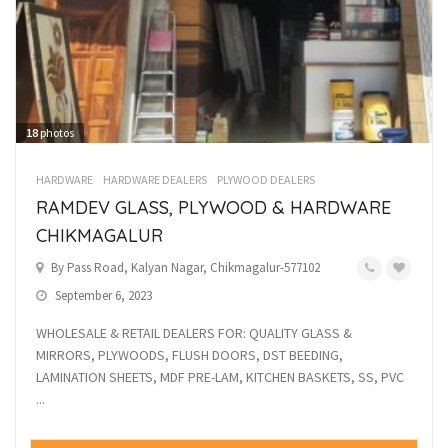
18
photos
HARDWARE
HARDWARE DEALERS
PLYWOOD DEALERS
RAMDEV GLASS, PLYWOOD & HARDWARE
CHIKMAGALUR
By Pass Road, Kalyan Nagar, Chikmagalur-577102
September 6, 2023
WHOLESALE & RETAIL DEALERS FOR: QUALITY GLASS &
MIRRORS, PLYWOODS, FLUSH DOORS, DST BEEDING,
LAMINATION SHEETS, MDF PRE-LAM, KITCHEN BASKETS, SS, PVC
...