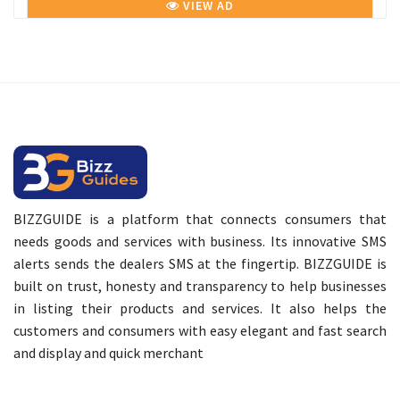
VIEW AD
BIZZGUIDE is a platform that connects consumers that
needs goods and services with business. Its innovative SMS
alerts sends the dealers SMS at the fingertip. BIZZGUIDE is
built on trust, honesty and transparency to help businesses
in listing their products and services. It also helps the
customers and consumers with easy elegant and fast search
and display and quick merchant