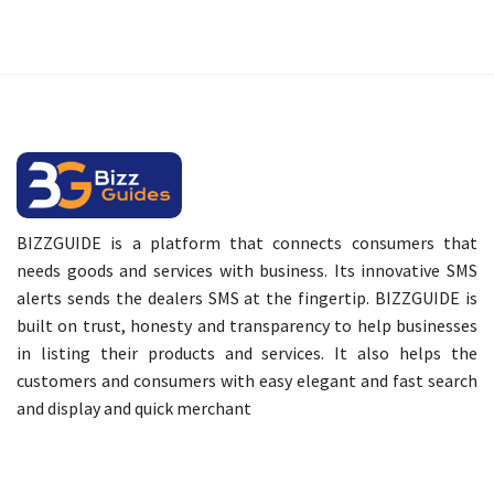
BIZZGUIDE is a platform that connects consumers that
needs goods and services with business. Its innovative SMS
alerts sends the dealers SMS at the fingertip. BIZZGUIDE is
built on trust, honesty and transparency to help businesses
in listing their products and services. It also helps the
customers and consumers with easy elegant and fast search
and display and quick merchant