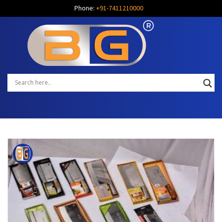
Phone:
+91-7411210000