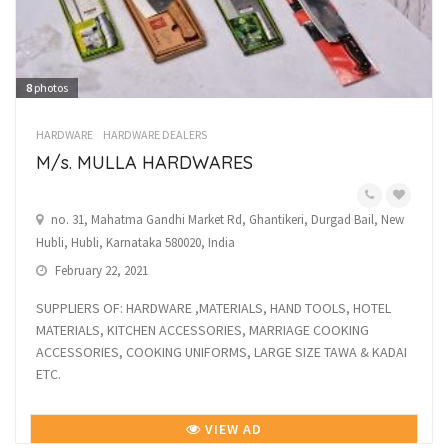
8
photos
HARDWARE
HARDWARE DEALERS
M/s. MULLA HARDWARES
no. 31, Mahatma Gandhi Market Rd, Ghantikeri, Durgad Bail, New
Hubli, Hubli, Karnataka 580020, India
February 22, 2021
SUPPLIERS OF: HARDWARE ,MATERIALS, HAND TOOLS, HOTEL
MATERIALS, KITCHEN ACCESSORIES, MARRIAGE COOKING
ACCESSORIES, COOKING UNIFORMS, LARGE SIZE TAWA & KADAI
ETC.
VIEW AD