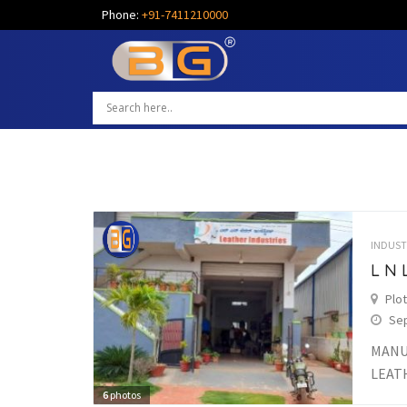
Phone:
+91-7411210000
INDUST
L N 
Plot
Sep
MANU
LEAT
6
photos