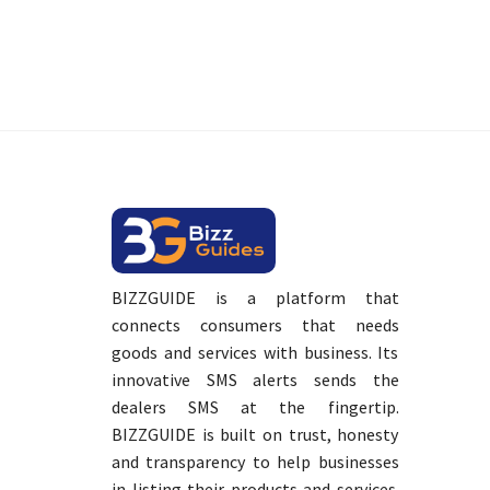
BIZZGUIDE is a platform that
connects consumers that needs
goods and services with business. Its
innovative SMS alerts sends the
dealers SMS at the fingertip.
BIZZGUIDE is built on trust, honesty
and transparency to help businesses
in listing their products and services.