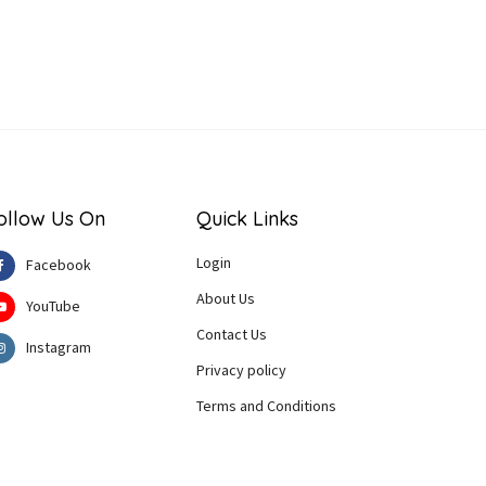
ollow Us On
Quick Links
Login
Facebook
About Us
YouTube
Contact Us
Instagram
Privacy policy
Terms and Conditions