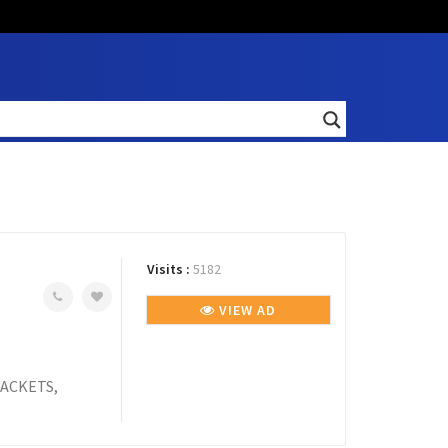
Visits :
5182
VIEW AD
ACKETS,