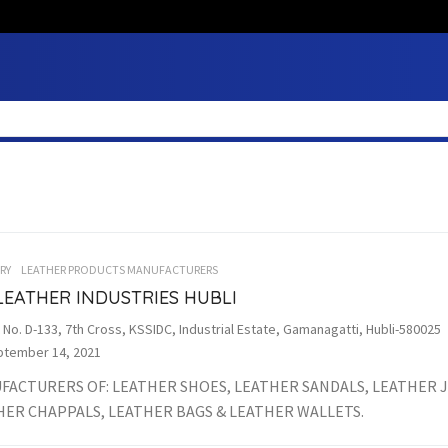
RY
LEATHER PRODUCTS MANUFACTURERS
LEATHER INDUSTRIES HUBLI
 No. D-133, 7th Cross, KSSIDC, Industrial Estate, Gamanagatti, Hubli-580025
tember 14, 2021
FACTURERS OF: LEATHER SHOES, LEATHER SANDALS, LEATHER J
HER CHAPPALS, LEATHER BAGS & LEATHER WALLETS.