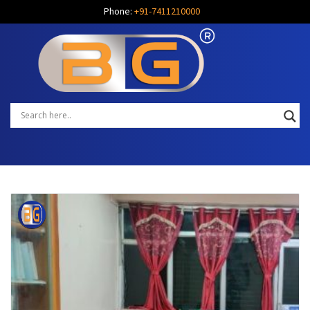
Phone:
+91-7411210000