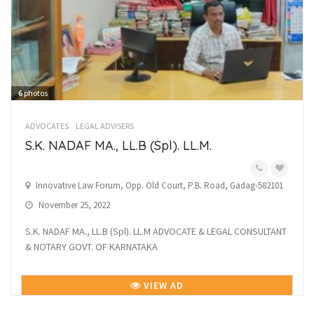
6
photos
ADVOCATES
LEGAL ADVISERS
S.K. NADAF MA., LL.B (Spl). LL.M.
Innovative Law Forum, Opp. Old Court, P.B. Road, Gadag-582101
November 25, 2022
S.K. NADAF MA., LL.B (Spl). LL.M ADVOCATE & LEGAL CONSULTANT
& NOTARY GOVT. OF KARNATAKA
VIEW AD