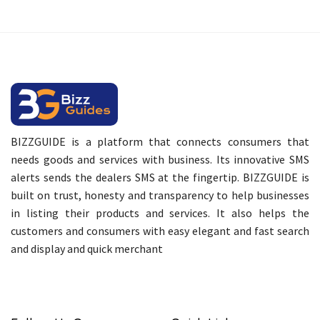
BIZZGUIDE is a platform that connects consumers that
needs goods and services with business. Its innovative SMS
alerts sends the dealers SMS at the fingertip. BIZZGUIDE is
built on trust, honesty and transparency to help businesses
in listing their products and services. It also helps the
customers and consumers with easy elegant and fast search
and display and quick merchant