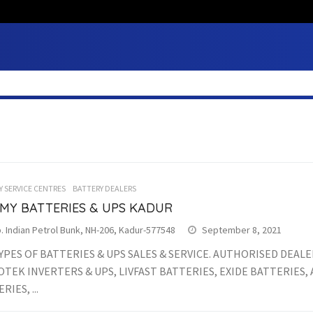
Y SERVICE CENTRES
BATTERY DEALERS
MY BATTERIES & UPS KADUR
 Indian Petrol Bunk, NH-206, Kadur-577548
September 8, 2021
YPES OF BATTERIES & UPS SALES & SERVICE. AUTHORISED DEALE
TEK INVERTERS & UPS, LIVFAST BATTERIES, EXIDE BATTERIES
RIES, ...