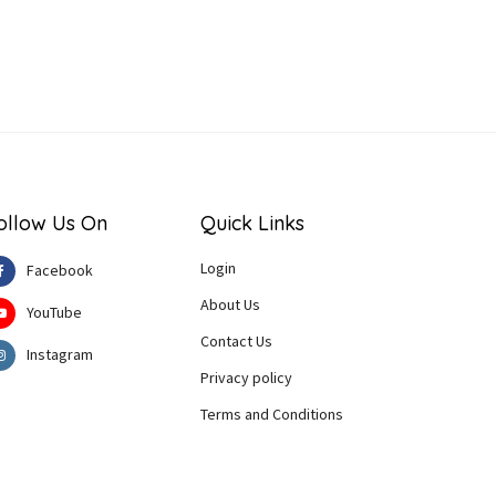
ollow Us On
Quick Links
Login
Facebook
About Us
YouTube
Contact Us
Instagram
Privacy policy
Terms and Conditions