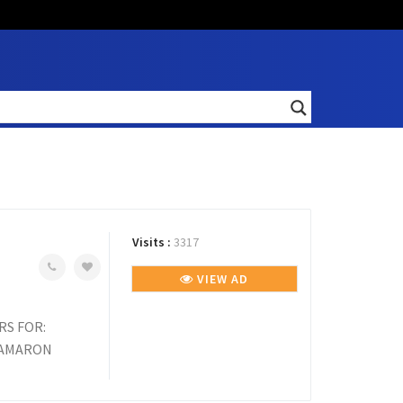
Visits :
3317
VIEW AD
RS FOR:
, AMARON