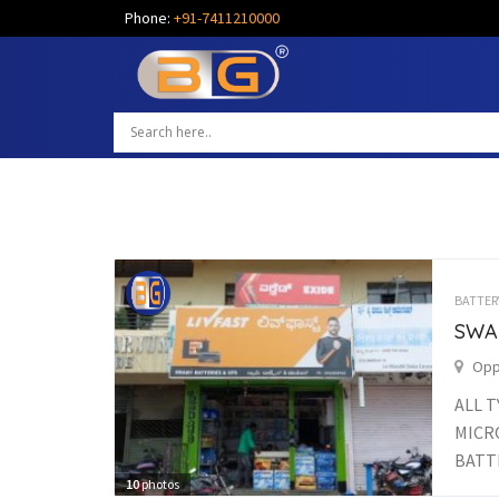
Phone:
+91-7411210000
BATTER
SWA
Opp.
ALL T
MICRO
BATTE
10
photos