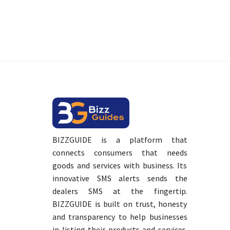
BIZZGUIDE is a platform that
connects consumers that needs
goods and services with business. Its
innovative SMS alerts sends the
dealers SMS at the fingertip.
BIZZGUIDE is built on trust, honesty
and transparency to help businesses
in listing their products and services.