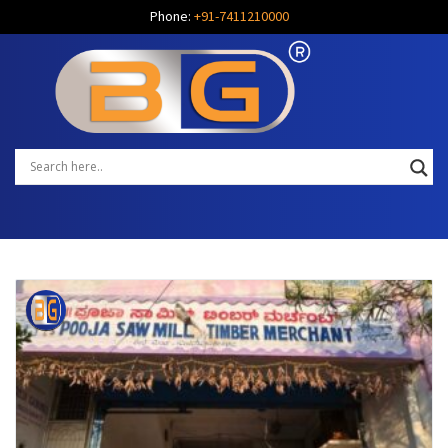
Phone:
+91-7411210000