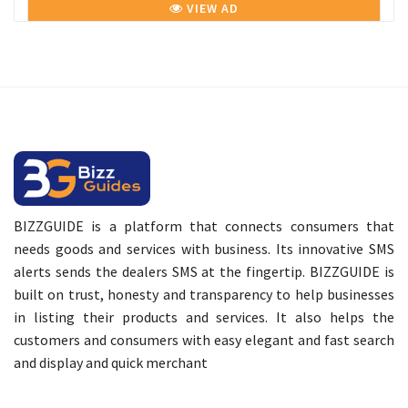
VIEW AD
BIZZGUIDE is a platform that connects consumers that
needs goods and services with business. Its innovative SMS
alerts sends the dealers SMS at the fingertip. BIZZGUIDE is
built on trust, honesty and transparency to help businesses
in listing their products and services. It also helps the
customers and consumers with easy elegant and fast search
and display and quick merchant