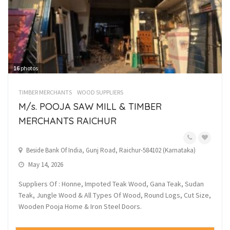
16
photos
TIMBER MERCHANTS
WOOD SUPPLIERS
M/s. POOJA SAW MILL & TIMBER
MERCHANTS RAICHUR
Beside Bank Of India, Gunj Road, Raichur-584102 (Karnataka)
May 14, 2026
Suppliers Of : Honne, Impoted Teak Wood, Gana Teak, Sudan
Teak, Jungle Wood & All Types Of Wood, Round Logs, Cut Size,
Wooden Pooja Home & Iron Steel Doors.