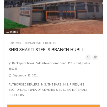
10
photos
HARDWARE
IRON AND STEEL DEALERS
SHRI SHAKTI STEELS BRANCH HUBLI
Bankapur Chowk, Siddeshwar Compound, P.B. Road, Hubli-
580028
September 21, 2021
AUTHORISED DEALERS: M.S. TMT BARS, M.S. PIPES, M.S.
SECTION, ALL TYPEA OF CEMENTS & BUILDING MATERIALS
SUPPLIERS.